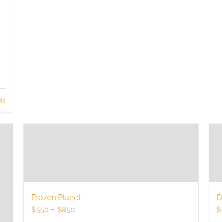
ls
Frozen Planet
D
Price
$
550
–
$
850
$
range: