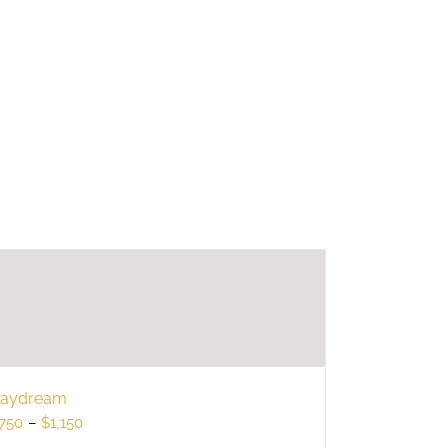
aydream
Price
750
–
$
1,150
range: