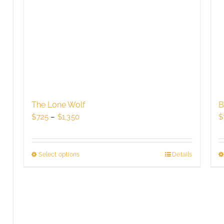
The Lone Wolf
B
Price
$
725
–
$
1,350
$
range:
$725
through
Select options
This
Details
$1,350
product
has
multiple
variants.
The