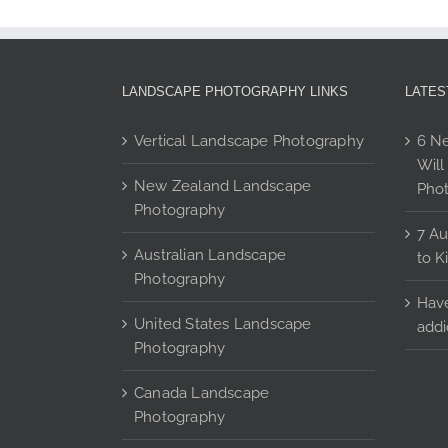
The
options
may
be
LANDSCAPE PHOTOGRAPHY LINKS
LATES
chosen
on
Vertical Landscape Photography
6 Ne
the
Will
product
New Zealand Landscape
Pho
page
Photography
7 Au
Australian Landscape
to K
Photography
Have
United States Landscape
addi
Photography
Canada Landscape
Photography