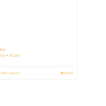
liss
Price
725
–
$
1,350
range:
$725
through
Select options
This
Details
$1,350
product
has
multiple
variants.
The