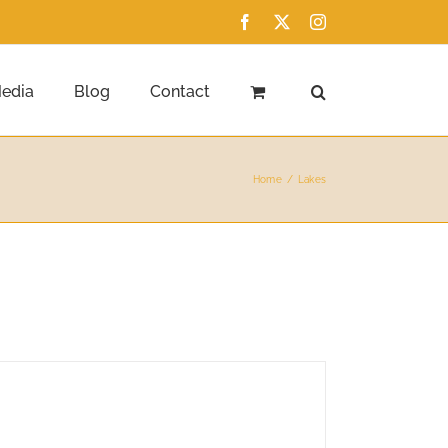
Facebook
X
Instagram
edia
Blog
Contact
Home
Lakes