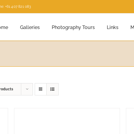
e: +61 407 821 083
ome
Galleries
Photography Tours
Links
M
roducts