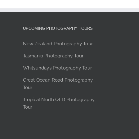
The
options
may
be
UPCOMING PHOTOGRAPHY TOURS
chosen
on
New Zealand Photography Tour
the
Tasmania Photography Tour
product
page
Whitsundays Photography Tour
Great Ocean Road Photography
Tour
Tropical North QLD Photography
Tour