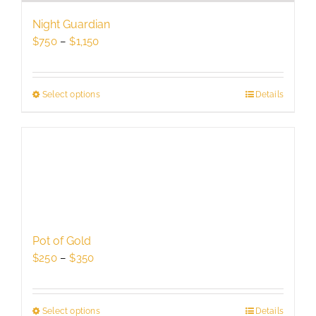
be
Night Guardian
chosen
Price
$
750
–
$
1,150
on
range:
the
$750
product
through
Select options
This
Details
page
$1,150
product
has
multiple
variants.
The
options
may
be
Pot of Gold
chosen
Price
$
250
–
$
350
on
range:
the
$250
product
through
Select options
This
Details