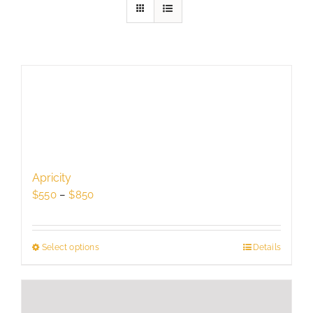
Apricity
Price
$
550
–
$
850
range:
$550
through
Select options
This
Details
$850
product
has
multiple