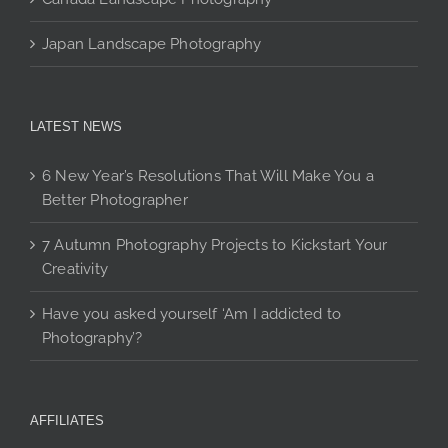
Japan Landscape Photography
LATEST NEWS
6 New Year’s Resolutions That Will Make You a
Better Photographer
7 Autumn Photography Projects to Kickstart Your
Creativity
Have you asked yourself ‘Am I addicted to
Photography’?
AFFILIATES