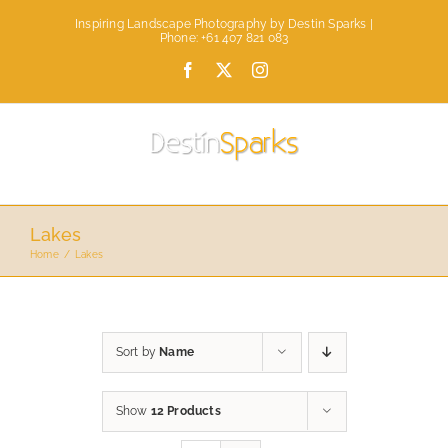
Skip
Inspiring Landscape Photography by Destin Sparks |
to
Phone: +61 407 821 083
content
Facebook
X
Instagram
Lakes
Home
Lakes
Sort by
Name
Show
12 Products