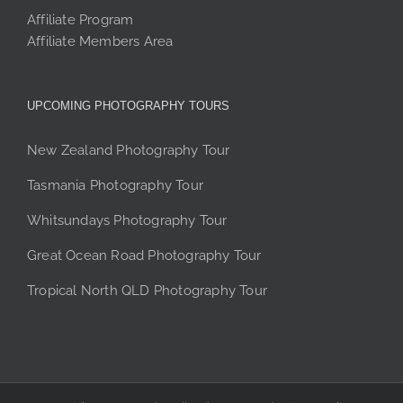
Affiliate Program
Affiliate Members Area
UPCOMING PHOTOGRAPHY TOURS
New Zealand Photography Tour
Tasmania Photography Tour
Whitsundays Photography Tour
Great Ocean Road Photography Tour
Tropical North QLD Photography Tour