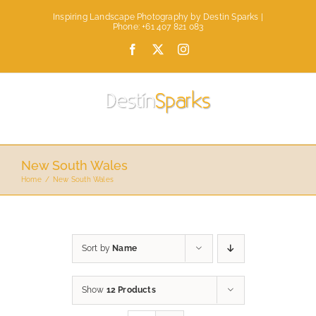
Skip
Inspiring Landscape Photography by Destin Sparks |
to
Phone: +61 407 821 083
content
Facebook
X
Instagram
New South Wales
Home
New South Wales
Sort by
Name
Show
12 Products