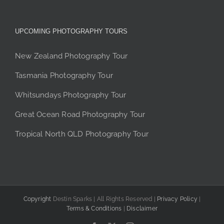
UPCOMING PHOTOGRAPHY TOURS
New Zealand Photography Tour
Tasmania Photography Tour
Whitsundays Photography Tour
Great Ocean Road Photography Tour
Tropical North QLD Photography Tour
Copyright
Destin Sparks | All Rights Reserved |
Privacy Policy
|
Terms & Conditions
|
Disclaimer