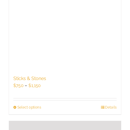
Sticks & Stones
Price
$
750
–
$
1,150
range:
$750
through
Select options
This
Details
$1,150
product
has
multiple