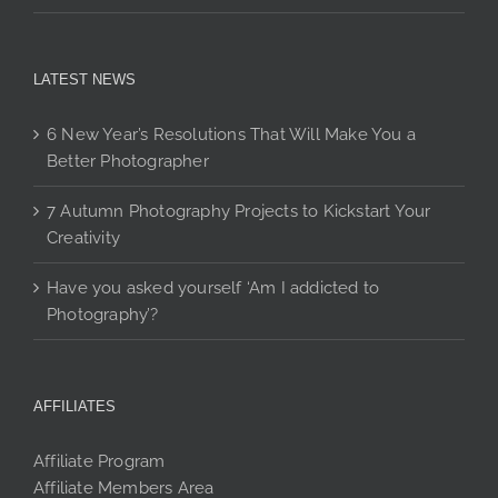
LATEST NEWS
6 New Year’s Resolutions That Will Make You a
Better Photographer
7 Autumn Photography Projects to Kickstart Your
Creativity
Have you asked yourself ‘Am I addicted to
Photography’?
AFFILIATES
Affiliate Program
Affiliate Members Area