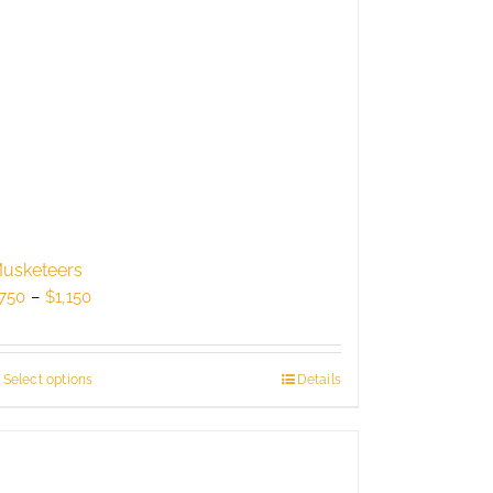
usketeers
Price
750
–
$
1,150
range:
$750
through
Select options
This
Details
$1,150
product
has
multiple
variants.