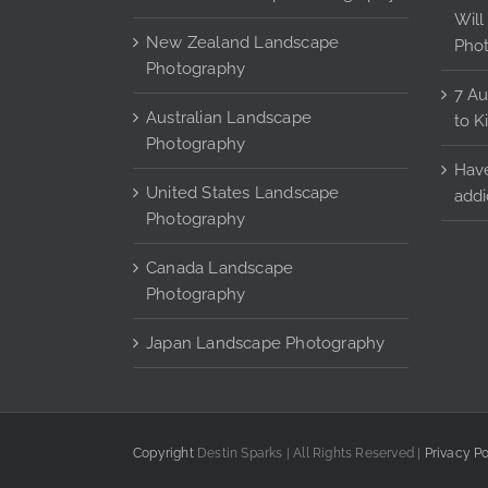
the
Will
product
New Zealand Landscape
Pho
page
Photography
7 Au
Australian Landscape
to K
Photography
Have
United States Landscape
addi
Photography
Canada Landscape
Photography
Japan Landscape Photography
Copyright
Destin Sparks | All Rights Reserved |
Privacy Po