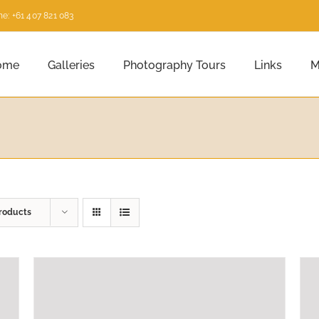
e: +61 407 821 083
ome
Galleries
Photography Tours
Links
M
roducts