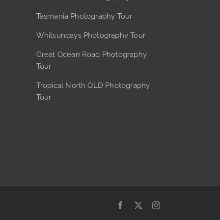
the
Tasmania Photography Tour
product
page
Whitsundays Photography Tour
Great Ocean Road Photography
Tour
Tropical North QLD Photography
Tour
Facebook
X
Instagram