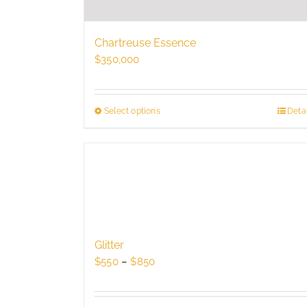
Chartreuse Essence
$
350,000
Select options
This
Detai
product
has
multiple
variants.
The
options
may
be
Glitter
chosen
Price
$
550
–
$
850
on
range:
the
$550