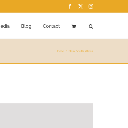
Facebook
X
Instagram
edia
Blog
Contact
Home
New South Wales