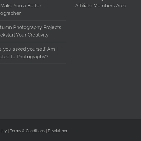
the
 Make You a Better
Affiliate Members Area
product
tographer
page
tumn Photography Projects
ickstart Your Creativity
 you asked yourself ‘Am I
cted to Photography’?
licy
|
Terms & Conditions
|
Disclaimer