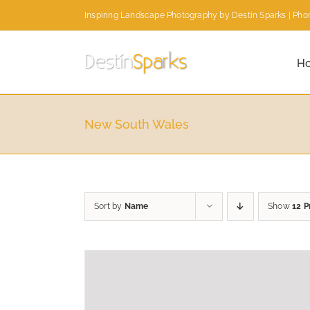
Skip
Inspiring Landscape Photography by Destin Sparks | Phon
to
content
H
New South Wales
Sort by
Name
Show
12 P