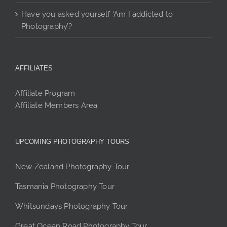
Have you asked yourself ‘Am I addicted to
Photography’?
AFFILIATES
Affiliate Program
Affiliate Members Area
UPCOMING PHOTOGRAPHY TOURS
New Zealand Photography Tour
Tasmania Photography Tour
Whitsundays Photography Tour
Great Ocean Road Photography Tour