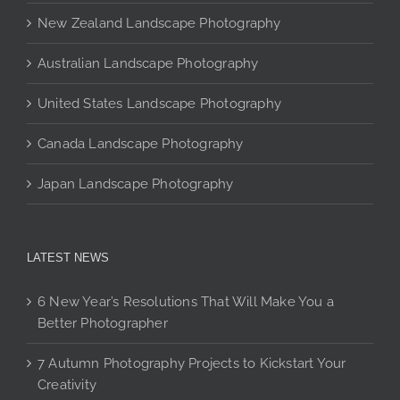
the
New Zealand Landscape Photography
product
page
Australian Landscape Photography
United States Landscape Photography
Canada Landscape Photography
Japan Landscape Photography
LATEST NEWS
6 New Year’s Resolutions That Will Make You a
Better Photographer
7 Autumn Photography Projects to Kickstart Your
Creativity