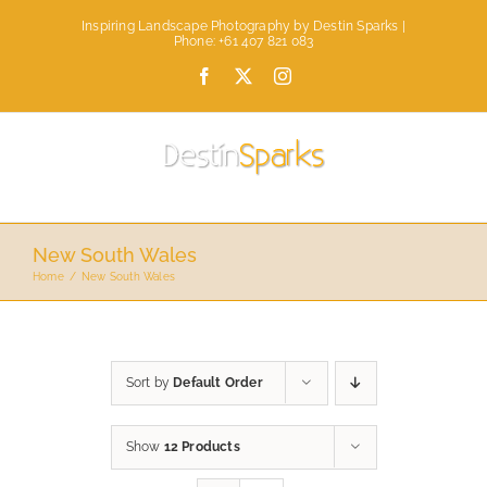
Skip
Inspiring Landscape Photography by Destin Sparks |
to
Phone: +61 407 821 083
content
Facebook
X
Instagram
New South Wales
Home
New South Wales
Sort by
Default Order
Show
12 Products