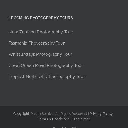
UPCOMING PHOTOGRAPHY TOURS
New Zealand Photography Tour
Tasmania Photography Tour
Whitsundays Photography Tour
Great Ocean Road Photography Tour
Tropical North QLD Photography Tour
Copyright
Destin Sparks | All Rights Reserved |
Privacy Policy
|
Terms & Conditions
|
Disclaimer