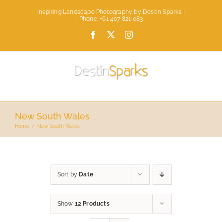
Skip
Inspiring Landscape Photography by Destin Sparks |
to
Phone: +61 407 821 083
content
Facebook
X
Instagram
New South Wales
Home
New South Wales
Sort by
Date
Show
12 Products