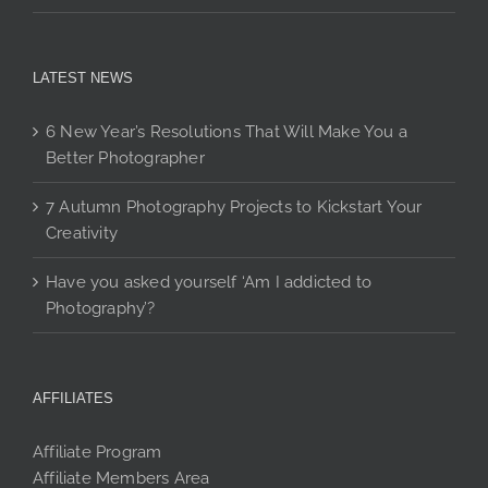
LATEST NEWS
6 New Year’s Resolutions That Will Make You a
Better Photographer
7 Autumn Photography Projects to Kickstart Your
Creativity
Have you asked yourself ‘Am I addicted to
Photography’?
AFFILIATES
Affiliate Program
Affiliate Members Area