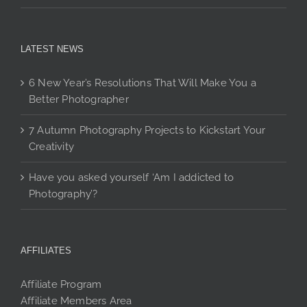
LATEST NEWS
6 New Year’s Resolutions That Will Make You a
Better Photographer
7 Autumn Photography Projects to Kickstart Your
Creativity
Have you asked yourself ‘Am I addicted to
Photography’?
AFFILIATES
Affiliate Program
Affiliate Members Area