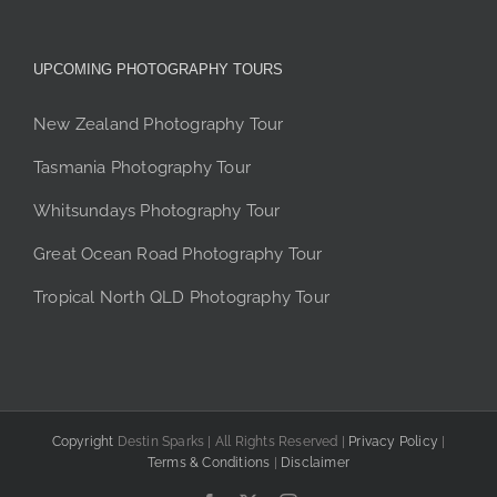
UPCOMING PHOTOGRAPHY TOURS
New Zealand Photography Tour
Tasmania Photography Tour
Whitsundays Photography Tour
Great Ocean Road Photography Tour
Tropical North QLD Photography Tour
Copyright
Destin Sparks | All Rights Reserved |
Privacy Policy
|
Terms & Conditions
|
Disclaimer