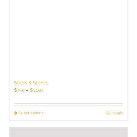
Sticks & Stones
Price
$
750
–
$
1,150
range:
$750
through
Select options
This
Details
$1,150
product
has
multiple