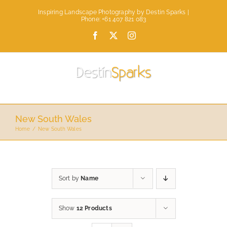
Skip
Inspiring Landscape Photography by Destin Sparks |
to
Phone: +61 407 821 083
content
Facebook
X
Instagram
New South Wales
Home
New South Wales
Sort by
Name
Show
12 Products