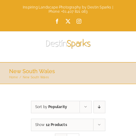
Skip
Inspiring Landscape Photography by Destin Sparks |
to
Phone: +61 407 821 083
content
Facebook
X
Instagram
New South Wales
Home
New South Wales
Sort by
Popularity
Show
12 Products