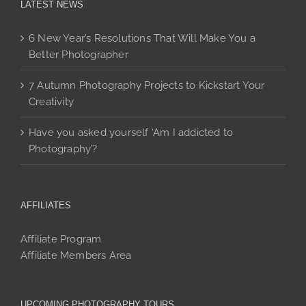
LATEST NEWS
6 New Year’s Resolutions That Will Make You a
Better Photographer
7 Autumn Photography Projects to Kickstart Your
Creativity
Have you asked yourself ‘Am I addicted to
Photography’?
AFFILIATES
Affiliate Program
Affiliate Members Area
UPCOMING PHOTOGRAPHY TOURS