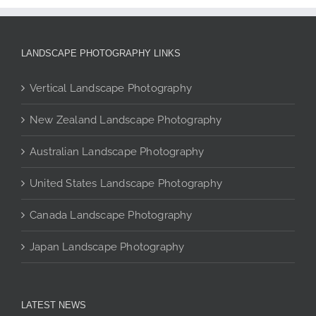
The
options
may
LANDSCAPE PHOTOGRAPHY LINKS
be
chosen
Vertical Landscape Photography
on
the
New Zealand Landscape Photography
product
page
Australian Landscape Photography
United States Landscape Photography
Canada Landscape Photography
Japan Landscape Photography
LATEST NEWS