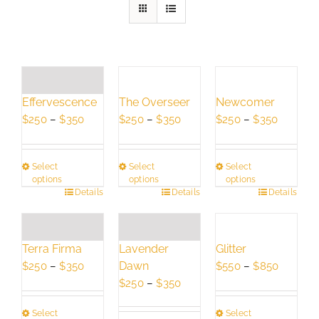
Effervescence
The Overseer
Newcomer
Price
Price
Price
$
250
–
$
350
$
250
–
$
350
$
250
–
$
350
range:
range:
range:
$250
$250
$250
Select
Select
Select
through
through
through
options
options
options
$350
$350
$350
This
Details
This
Details
This
Details
product
product
product
has
has
has
multiple
multiple
multiple
Terra Firma
Lavender
Glitter
variants.
variants.
variants.
Price
Dawn
Price
$
250
–
$
350
$
550
–
$
850
The
The
The
range:
Price
range:
$
250
–
$
350
options
options
options
$250
range:
$550
may
may
may
Select
Select
through
$250
through