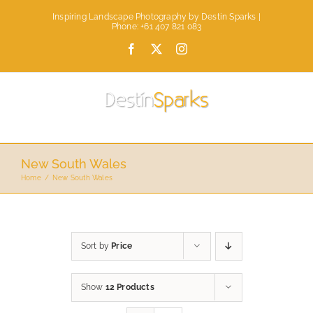
Skip
Inspiring Landscape Photography by Destin Sparks |
to
Phone: +61 407 821 083
content
Facebook
X
Instagram
New South Wales
Home
New South Wales
Sort by
Price
Show
12 Products