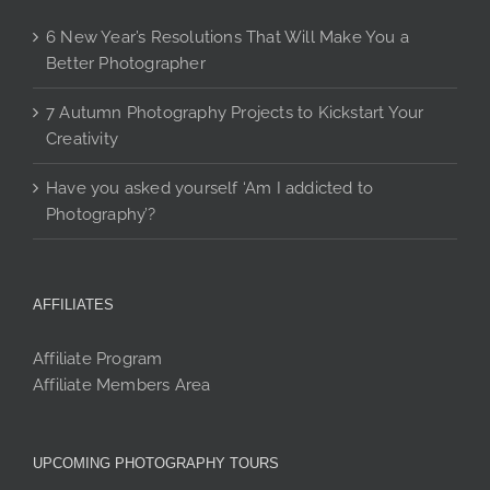
6 New Year’s Resolutions That Will Make You a
Better Photographer
7 Autumn Photography Projects to Kickstart Your
Creativity
Have you asked yourself ‘Am I addicted to
Photography’?
AFFILIATES
Affiliate Program
Affiliate Members Area
UPCOMING PHOTOGRAPHY TOURS