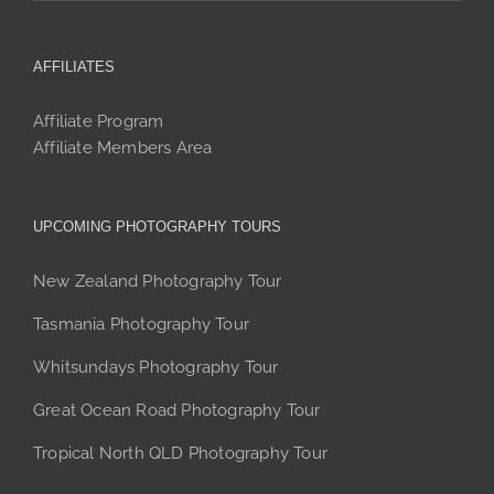
AFFILIATES
Affiliate Program
Affiliate Members Area
UPCOMING PHOTOGRAPHY TOURS
New Zealand Photography Tour
Tasmania Photography Tour
Whitsundays Photography Tour
Great Ocean Road Photography Tour
Tropical North QLD Photography Tour