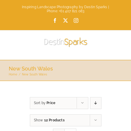
Skip
Inspiring Landscape Photography by Destin Sparks |
to
Phone: +61 407 821 083
content
Facebook
X
Instagram
New South Wales
Home
New South Wales
Sort by
Price
Show
12 Products