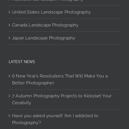
the
the
product
product
product
page
United States Landscape Photography
page
page
Canada Landscape Photography
Japan Landscape Photography
LATEST NEWS
6 New Year’s Resolutions That Will Make You a
Better Photographer
7 Autumn Photography Projects to Kickstart Your
Creativity
Have you asked yourself ‘Am I addicted to
Photography’?