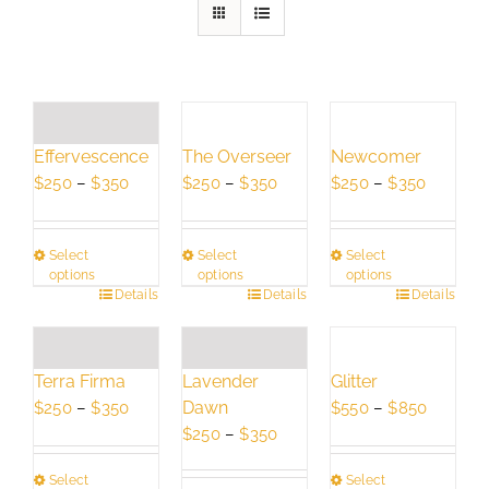
Effervescence
The Overseer
Newcomer
Price
Price
Price
$
250
–
$
350
$
250
–
$
350
$
250
–
$
350
range:
range:
range:
$250
$250
$250
Select
Select
Select
through
through
through
options
options
options
$350
$350
$350
This
Details
This
Details
This
Details
product
product
product
has
has
has
multiple
multiple
multiple
Terra Firma
Lavender
Glitter
variants.
variants.
variants.
Price
Dawn
Price
$
250
–
$
350
$
550
–
$
850
The
The
The
range:
Price
range:
$
250
–
$
350
options
options
options
$250
range:
$550
may
may
may
Select
Select
through
$250
through