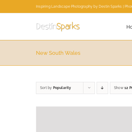
Skip
Inspiring Landscape Photography by Destin Sparks | Phon
to
content
H
New South Wales
Sort by
Popularity
Show
12 P