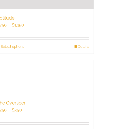
olitude
Price
750
–
$
1,150
range:
$750
through
Select options
This
Details
$1,150
product
has
multiple
variants.
The
options
may
be
he Overseer
chosen
Price
250
–
$
350
on
range:
the
$250