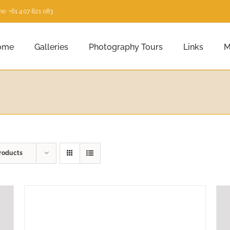
e: +61 407 821 083
ome
Galleries
Photography Tours
Links
M
roducts