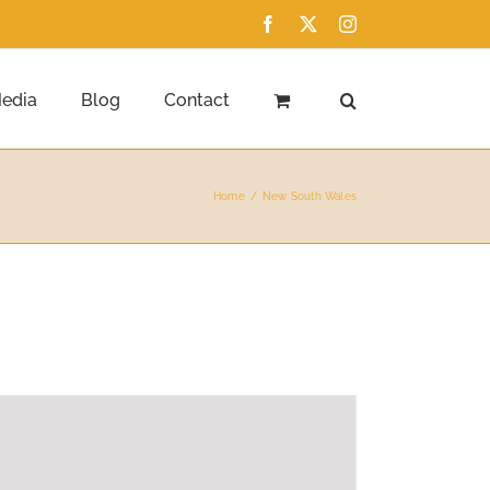
Facebook
X
Instagram
edia
Blog
Contact
Home
New South Wales