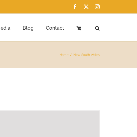
Facebook
X
Instagram
edia
Blog
Contact
Home
New South Wales