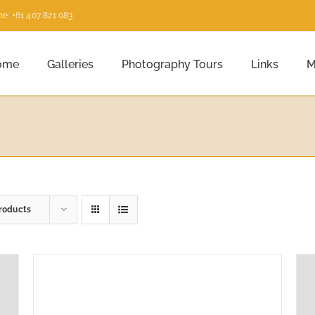
e: +61 407 821 083
ome
Galleries
Photography Tours
Links
M
roducts