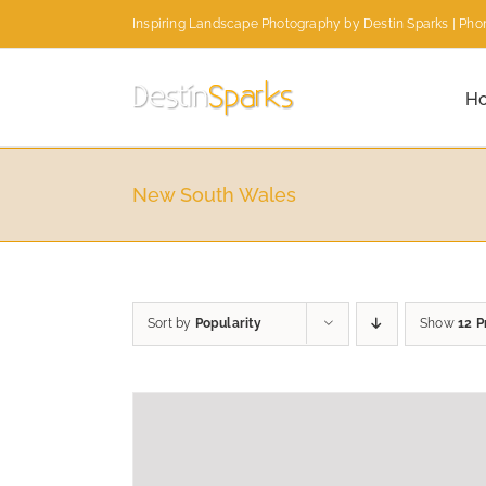
Skip
Inspiring Landscape Photography by Destin Sparks | Phon
to
content
H
New South Wales
Sort by
Popularity
Show
12 P