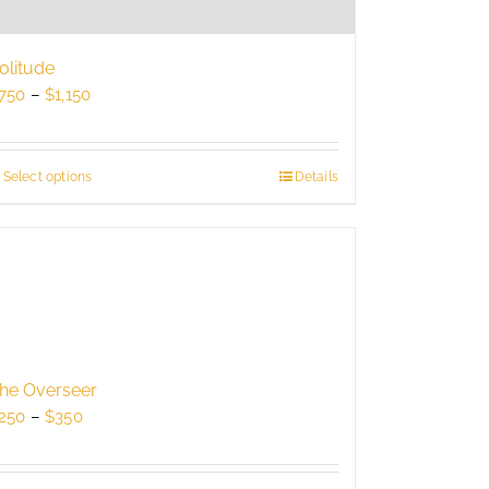
olitude
Price
750
–
$
1,150
range:
$750
through
Select options
This
Details
$1,150
product
has
multiple
variants.
The
options
may
be
he Overseer
chosen
Price
250
–
$
350
on
range:
the
$250