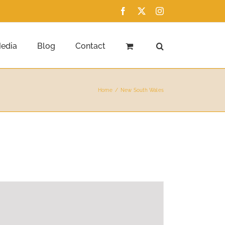
Facebook
X
Instagram
edia
Blog
Contact
Home
New South Wales