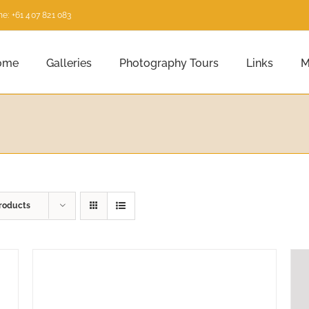
e: +61 407 821 083
ome
Galleries
Photography Tours
Links
M
roducts