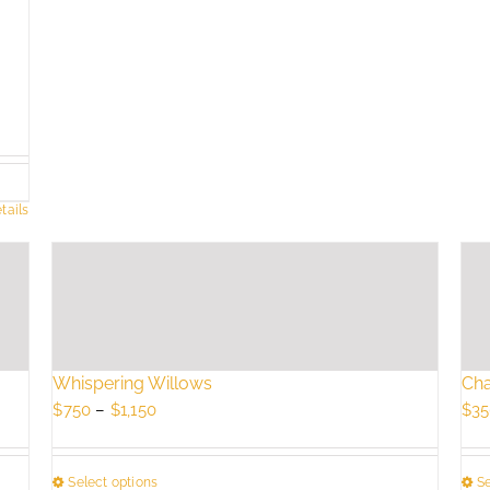
tails
Whispering Willows
Cha
Price
$
750
–
$
1,150
$
35
range:
$750
Select options
Se
through