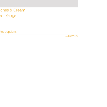
aches & Cream
Price
0
–
$
1,150
range:
$750
lect options
through
s
Details
$1,150
duct
tiple
ants.
e
ions
y
sen
duct