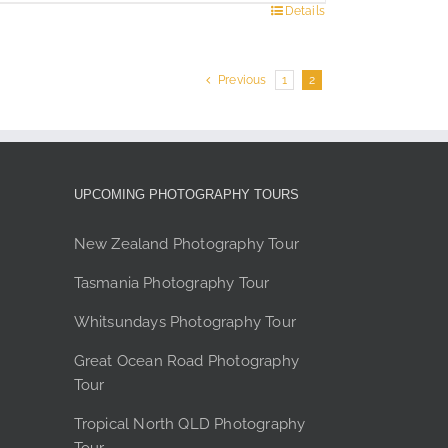
s
Details
duct
Previous
1
2
tiple
ants.
e
ions
y
UPCOMING PHOTOGRAPHY TOURS
sen
New Zealand Photography Tour
Tasmania Photography Tour
duct
Whitsundays Photography Tour
e
Great Ocean Road Photography
Tour
Tropical North QLD Photography