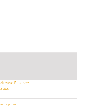
rtreuse Essence
0,000
lect options