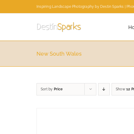
Skip
Inspiring Landscape Photography by Destin Sparks | Phon
to
content
H
New South Wales
Sort by
Price
Show
12 P