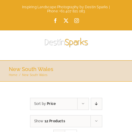
Skip
Inspiring Landscape Photography by Destin Sparks |
to
Phone: +61 407 821 083
content
Facebook
X
Instagram
New South Wales
Home
New South Wales
Sort by
Price
Show
12 Products