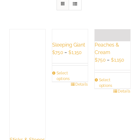
Peaches &
Sleeping Giant
Cream
Price
$
750
–
$
1,150
Price
range:
$
750
–
$
1,150
range:
$750
Select
$750
through
options
Select
throug
$1,150
This
Details
options
$1,150
This
Details
product
product
has
has
multiple
multiple
variants.
variants.
The
The
options
options
may
Sticks & Stones