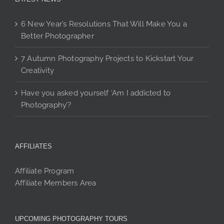
6 New Year’s Resolutions That Will Make You a
Better Photographer
7 Autumn Photography Projects to Kickstart Your
Creativity
Have you asked yourself ‘Am I addicted to
Photography’?
AFFILIATES
Affiliate Program
Affiliate Members Area
UPCOMING PHOTOGRAPHY TOURS