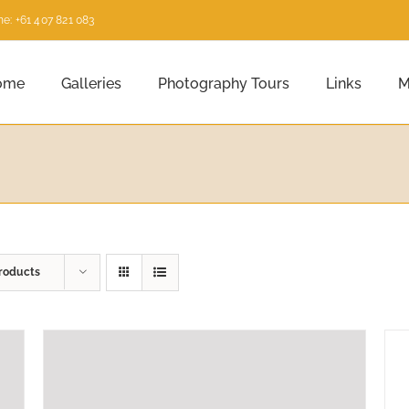
e: +61 407 821 083
ome
Galleries
Photography Tours
Links
M
roducts