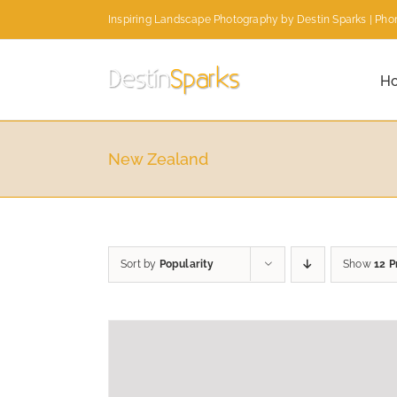
Skip
Inspiring Landscape Photography by Destin Sparks | Phon
to
content
H
New Zealand
Sort by
Popularity
Show
12 P