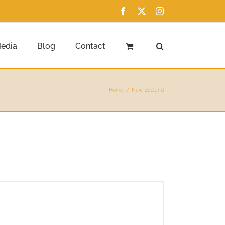
Facebook
X
Instagram
edia
Blog
Contact
Home
New Zealand