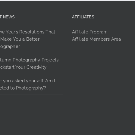
options
may
be
T NEWS
AFFILIATES
chosen
on
w Year’s Resolutions That
Affiliate Program
the
 Make You a Better
Affiliate Members Area
product
tographer
page
tumn Photography Projects
ickstart Your Creativity
 you asked yourself ‘Am I
cted to Photography’?