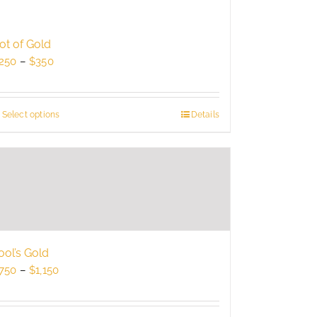
ot of Gold
Price
250
–
$
350
range:
$250
through
Select options
This
Details
$350
product
has
multiple
variants.
The
options
may
be
ool’s Gold
chosen
Price
750
–
$
1,150
on
range:
the
$750