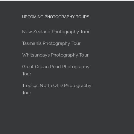
options
may
be
UPCOMING PHOTOGRAPHY TOURS
chosen
on
New Zealand Photography Tour
the
Tasmania Photography Tour
product
page
Whitsundays Photography Tour
Great Ocean Road Photography
Tour
Tropical North QLD Photography
Tour