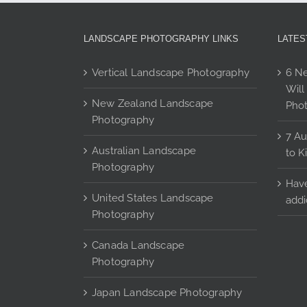
options
may
be
LANDSCAPE PHOTOGRAPHY LINKS
LATES
chosen
on
Vertical Landscape Photography
6 Ne
the
Will
product
New Zealand Landscape
Pho
page
Photography
7 Au
Australian Landscape
to K
Photography
Have
United States Landscape
addi
Photography
Canada Landscape
Photography
Japan Landscape Photography