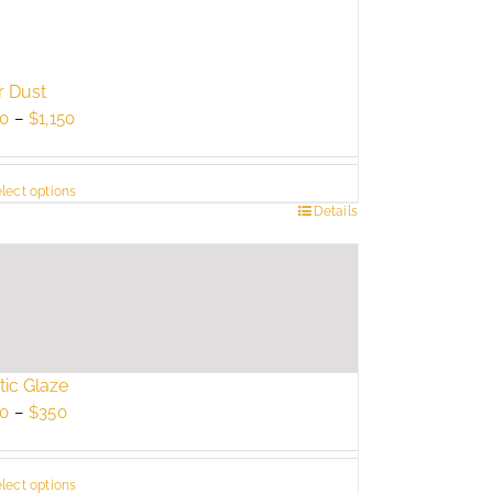
r Dust
Price
0
–
$
1,150
range:
$750
lect options
through
s
Details
$1,150
duct
tiple
ants.
e
ions
tic Glaze
y
Price
0
–
$
350
range:
sen
$250
lect options
through