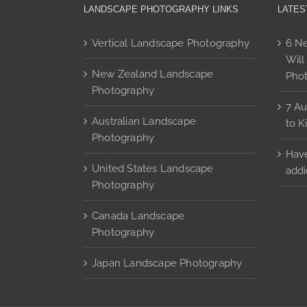
may
LANDSCAPE PHOTOGRAPHY LINKS
LATES
be
chosen
Vertical Landscape Photography
6 Ne
on
Will
the
New Zealand Landscape
Pho
product
Photography
page
7 Au
Australian Landscape
to K
Photography
Have
United States Landscape
addi
Photography
Canada Landscape
Photography
Japan Landscape Photography