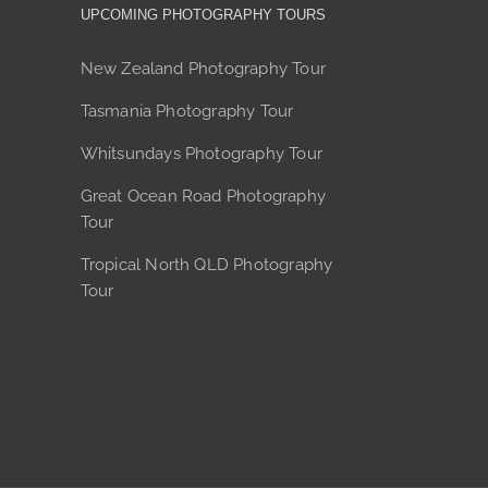
y
UPCOMING PHOTOGRAPHY TOURS
sen
New Zealand Photography Tour
Tasmania Photography Tour
duct
Whitsundays Photography Tour
e
Great Ocean Road Photography
Tour
Tropical North QLD Photography
Tour