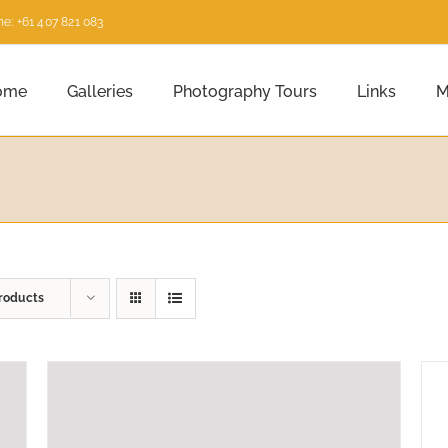
e: +61 407 821 083
ome
Galleries
Photography Tours
Links
M
roducts