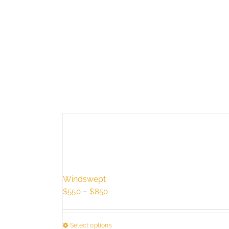
Windswept
Price
$
550
–
$
850
range:
$550
Select options
through