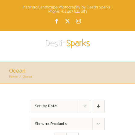
Skip
Inspiring Landscape Photography by Destin Sparks |
to
Phone: +61 407 821 083
content
Facebook
X
Instagram
Ocean
Home
Ocean
Sort by
Date
Show
12 Products