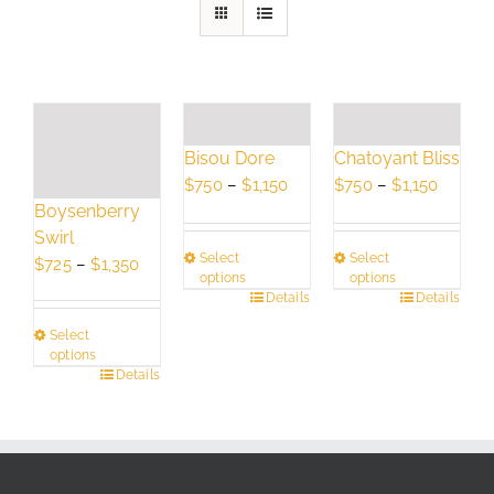
Bisou Dore
Chatoyant Bliss
Price
Price
$
750
–
$
1,150
$
750
–
$
1,150
Boysenberry
range:
range:
Swirl
$750
$750
Select
Select
Price
through
throug
$
725
–
$
1,350
options
options
range:
$1,150
$1,150
This
Details
This
Details
$725
product
product
Select
through
has
has
options
$1,350
This
Details
multiple
multiple
product
variants.
variants.
has
The
The
multiple
options
options
variants.
may
may