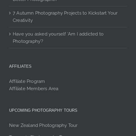
7 Autumn Photography Projects to Kickstart Your
Creativity
Have you asked yourself ‘Am I addicted to
Photography’?
AFFILIATES
Affiliate Program
Affiliate Members Area
UPCOMING PHOTOGRAPHY TOURS
New Zealand Photography Tour