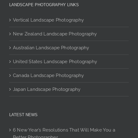
The
be
be
LANDSCAPE PHOTOGRAPHY LINKS
options
chosen
chosen
may
on
on
Vertical Landscape Photography
be
the
the
chosen
New Zealand Landscape Photography
product
product
on
page
page
Australian Landscape Photography
the
product
United States Landscape Photography
page
Canada Landscape Photography
Japan Landscape Photography
LATEST NEWS
6 New Year’s Resolutions That Will Make You a
Better Photographer