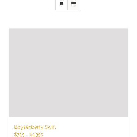
Boysenberry Swirl
Price
$
725
–
$
1,350