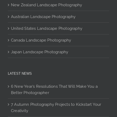
chosen
New Zealand Landscape Photography
on
the
Australian Landscape Photography
product
page
United States Landscape Photography
Canada Landscape Photography
Japan Landscape Photography
LATEST NEWS
6 New Year’s Resolutions That Will Make You a
Better Photographer
7 Autumn Photography Projects to Kickstart Your
Creativity