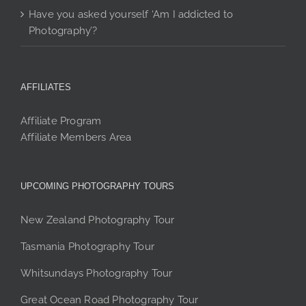
Have you asked yourself ‘Am I addicted to
Photography’?
AFFILIATES
Affiliate Program
Affiliate Members Area
UPCOMING PHOTOGRAPHY TOURS
New Zealand Photography Tour
Tasmania Photography Tour
Whitsundays Photography Tour
Great Ocean Road Photography Tour