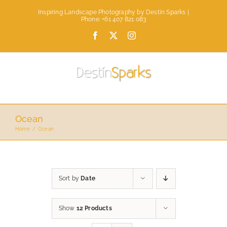
Skip
Inspiring Landscape Photography by Destin Sparks |
to
Phone: +61 407 821 083
content
Facebook
X
Instagram
Ocean
Home
Ocean
Sort by
Date
Show
12 Products