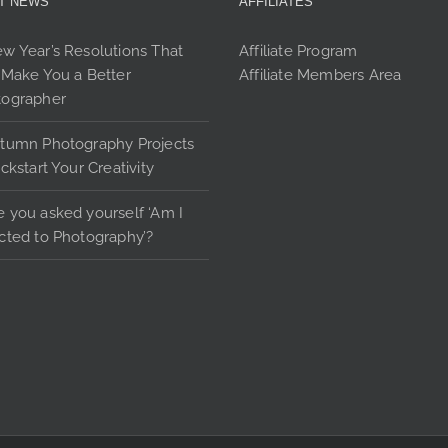
T NEWS
AFFILIATES
options
may
w Year’s Resolutions That
Affiliate Program
be
 Make You a Better
Affiliate Members Area
chosen
tographer
on
the
tumn Photography Projects
product
ickstart Your Creativity
page
 you asked yourself ‘Am I
cted to Photography’?