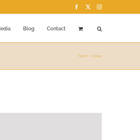
Facebook
X
Instagram
edia
Blog
Contact
Home
Ocean