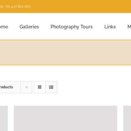
e: +61 407 821 083
ome
Galleries
Photography Tours
Links
M
roducts