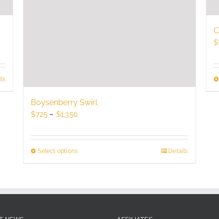
C
$
ls
Boysenberry Swirl
Price
$
725
–
$
1,350
range:
$725
through
Select options
This
Details
$1,350
product
has
multiple
variants.
The