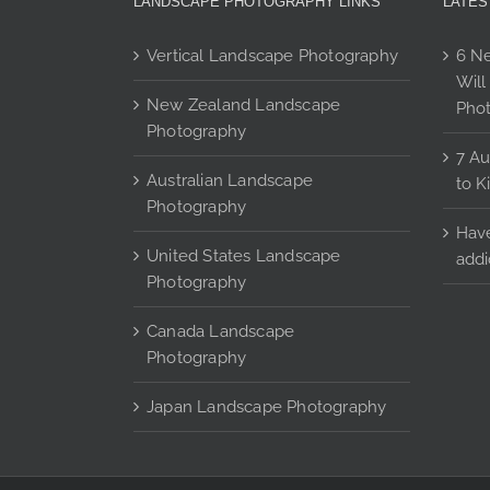
LANDSCAPE PHOTOGRAPHY LINKS
LATES
product
page
Vertical Landscape Photography
6 Ne
Will
New Zealand Landscape
Pho
Photography
7 Au
Australian Landscape
to K
Photography
Have
United States Landscape
addi
Photography
Canada Landscape
Photography
Japan Landscape Photography