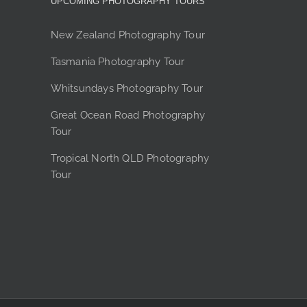
UPCOMING PHOTOGRAPHY TOURS
product
page
New Zealand Photography Tour
Tasmania Photography Tour
Whitsundays Photography Tour
Great Ocean Road Photography
Tour
Tropical North QLD Photography
Tour