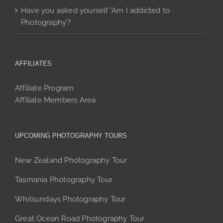
Have you asked yourself ‘Am I addicted to
Photography’?
AFFILIATES
Affiliate Program
Affiliate Members Area
UPCOMING PHOTOGRAPHY TOURS
New Zealand Photography Tour
Tasmania Photography Tour
Whitsundays Photography Tour
Great Ocean Road Photography Tour