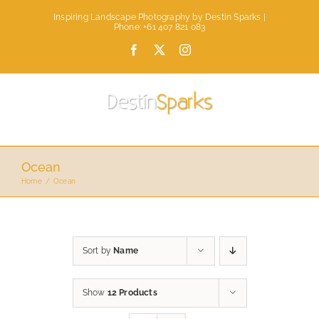
Skip
Inspiring Landscape Photography by Destin Sparks |
to
Phone: +61 407 821 083
content
Facebook
X
Instagram
Ocean
Home
Ocean
Sort by
Name
Show
12 Products