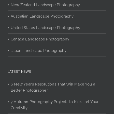
chosen
New Zealand Landscape Photography
on
the
Australian Landscape Photography
product
page
United States Landscape Photography
Canada Landscape Photography
Japan Landscape Photography
LATEST NEWS
6 New Year’s Resolutions That Will Make You a
Better Photographer
7 Autumn Photography Projects to Kickstart Your
Creativity