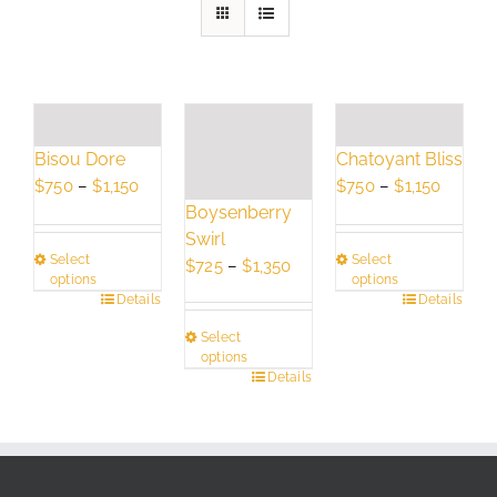
Bisou Dore
Chatoyant Bliss
Price
Price
$
750
–
$
1,150
$
750
–
$
1,150
Boysenberry
range:
range:
Swirl
$750
$750
Select
Select
Price
through
throug
$
725
–
$
1,350
options
options
range:
$1,150
$1,150
This
Details
This
Details
$725
product
product
Select
through
has
has
options
$1,350
This
Details
multiple
multiple
product
variants.
variants.
has
The
The
multiple
options
options
variants.
may
may