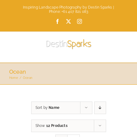
Skip
Inspiring Landscape Photography by Destin Sparks |
to
Phone: +61 407 821 083
content
Facebook
X
Instagram
Ocean
Home
Ocean
Sort by
Name
Show
12 Products