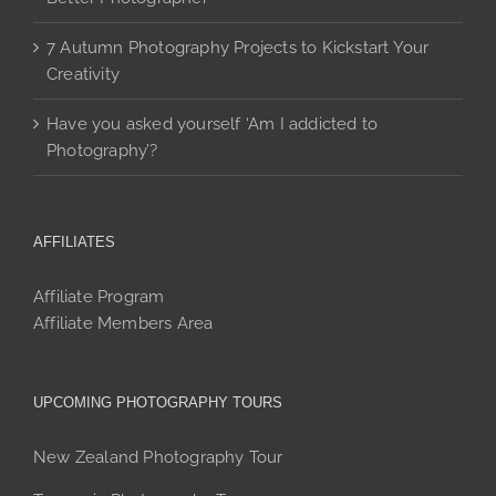
7 Autumn Photography Projects to Kickstart Your
Creativity
Have you asked yourself ‘Am I addicted to
Photography’?
AFFILIATES
Affiliate Program
Affiliate Members Area
UPCOMING PHOTOGRAPHY TOURS
New Zealand Photography Tour