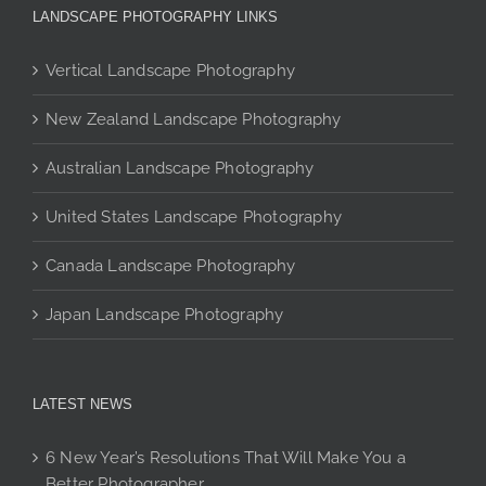
The
be
be
LANDSCAPE PHOTOGRAPHY LINKS
options
chosen
chosen
may
on
on
Vertical Landscape Photography
be
the
the
New Zealand Landscape Photography
chosen
product
product
on
page
page
Australian Landscape Photography
the
product
United States Landscape Photography
page
Canada Landscape Photography
Japan Landscape Photography
LATEST NEWS
6 New Year’s Resolutions That Will Make You a
Better Photographer