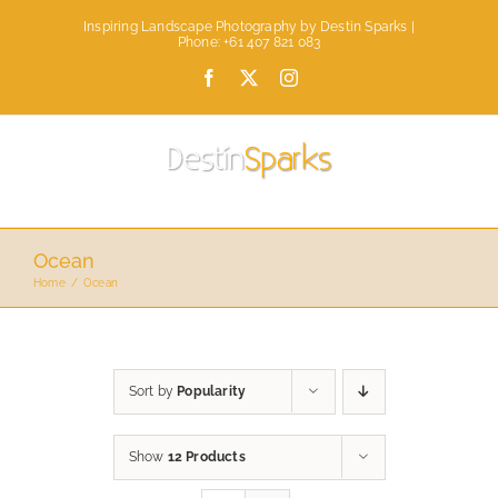
Skip
Inspiring Landscape Photography by Destin Sparks |
to
Phone: +61 407 821 083
content
Facebook
X
Instagram
Ocean
Home
Ocean
Sort by
Popularity
Show
12 Products