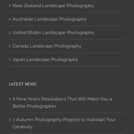
chosen
New Zealand Landscape Photography
on
the
Australian Landscape Photography
product
page
United States Landscape Photography
Canada Landscape Photography
Japan Landscape Photography
LATEST NEWS
6 New Year’s Resolutions That Will Make You a
Better Photographer
7 Autumn Photography Projects to Kickstart Your
Creativity