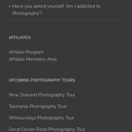
Have you asked yourself ‘Am I addicted to
Photography’?
AFFILIATES
Affiliate Program
Affiliate Members Area
UPCOMING PHOTOGRAPHY TOURS
New Zealand Photography Tour
Tasmania Photography Tour
Whitsundays Photography Tour
Great Ocean Road Photography Tour