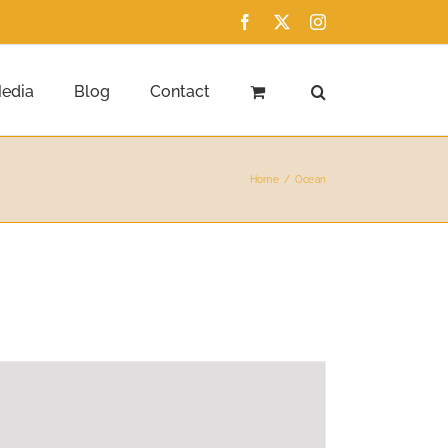
Facebook
X
Instagram
edia
Blog
Contact
Home
Ocean