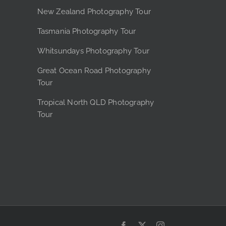
e
New Zealand Photography Tour
Tasmania Photography Tour
Whitsundays Photography Tour
Great Ocean Road Photography
Tour
Tropical North QLD Photography
Tour
Facebook
X
Instagram