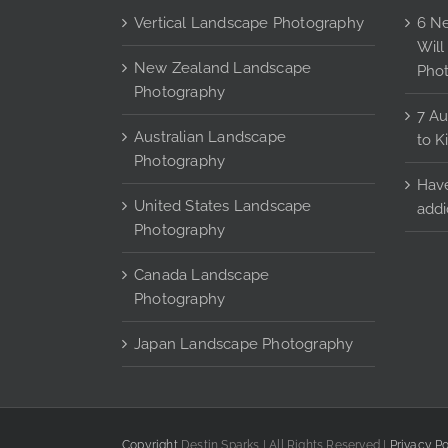
may
Vertical Landscape Photography
6 Ne
be
Will
chosen
New Zealand Landscape
Pho
on
Photography
the
7 Au
Australian Landscape
product
to K
Photography
page
Have
United States Landscape
addi
Photography
Canada Landscape
Photography
Japan Landscape Photography
Copyright
Destin Sparks | All Rights Reserved |
Privacy Po