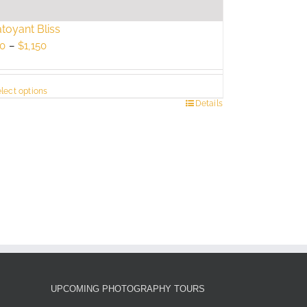
toyant Bliss
Price
0
–
$
1,150
range:
$750
lect options
through
s
Details
$1,150
duct
tiple
ants.
e
ions
y
sen
UPCOMING PHOTOGRAPHY TOURS
duct