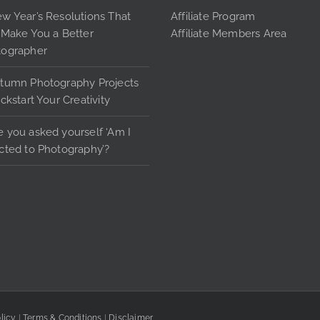
page
pag
w Year’s Resolutions That
Affiliate Program
 Make You a Better
Affiliate Members Area
tographer
tumn Photography Projects
ickstart Your Creativity
 you asked yourself ‘Am I
cted to Photography’?
licy
|
Terms & Conditions
|
Disclaimer