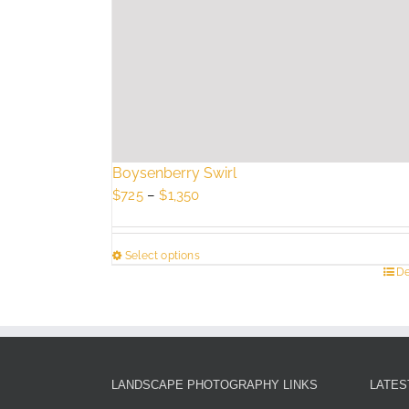
Boysenberry Swirl
Price
$
725
–
$
1,350
range:
$725
Select options
through
This
De
$1,350
product
has
multiple
variants.
The
LANDSCAPE PHOTOGRAPHY LINKS
LATES
options