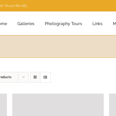
e: +61 407 821 083
ome
Galleries
Photography Tours
Links
M
roducts