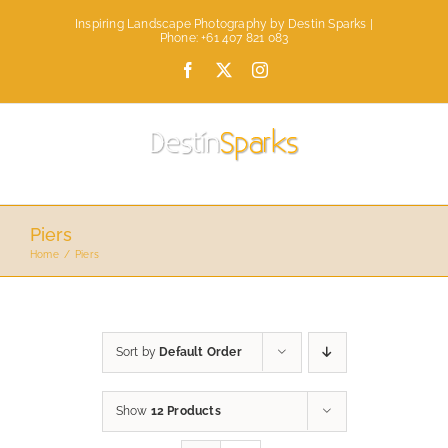
Skip
Inspiring Landscape Photography by Destin Sparks |
to
Phone: +61 407 821 083
content
Facebook
X
Instagram
Piers
Home
Piers
Sort by
Default Order
Show
12 Products