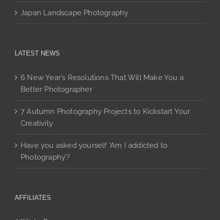
Japan Landscape Photography
LATEST NEWS
6 New Year’s Resolutions That Will Make You a
Better Photographer
7 Autumn Photography Projects to Kickstart Your
Creativity
Have you asked yourself ‘Am I addicted to
Photography’?
AFFILIATES