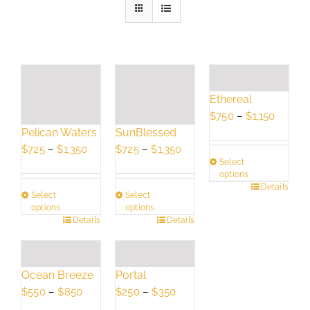
Ethereal
Price
$
750
–
$
1,150
Pelican Waters
SunBlessed
range:
Price
Price
$750
$
725
–
$
1,350
$
725
–
$
1,350
Select
range:
range:
throug
options
$725
$725
$1,150
This
Details
Select
Select
through
through
product
options
options
$1,350
$1,350
This
Details
This
Details
has
product
product
multiple
has
has
variants.
multiple
multiple
The
Ocean Breeze
Portal
variants.
variants.
options
Price
Price
$
550
–
$
850
$
250
–
$
350
The
The
may
range:
range: