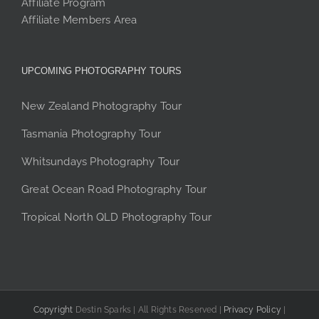
Affiliate Program
Affiliate Members Area
UPCOMING PHOTOGRAPHY TOURS
New Zealand Photography Tour
Tasmania Photography Tour
Whitsundays Photography Tour
Great Ocean Road Photography Tour
Tropical North QLD Photography Tour
Copyright
Destin Sparks | All Rights Reserved |
Privacy Policy
|