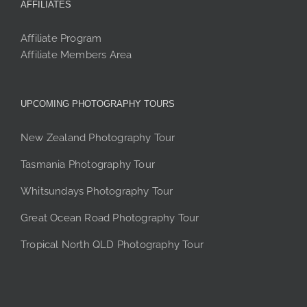
AFFILIATES
Affiliate Program
Affiliate Members Area
UPCOMING PHOTOGRAPHY TOURS
New Zealand Photography Tour
Tasmania Photography Tour
Whitsundays Photography Tour
Great Ocean Road Photography Tour
Tropical North QLD Photography Tour