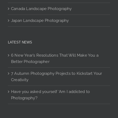
Canada Landscape Photography
Japan Landscape Photography
LATEST NEWS
6 New Year’s Resolutions That Will Make You a
Better Photographer
7 Autumn Photography Projects to Kickstart Your
Creativity
Have you asked yourself ‘Am I addicted to
Photography’?