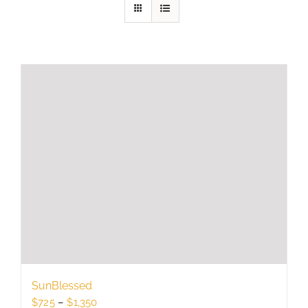
SunBlessed
Price
$
725
–
$
1,350