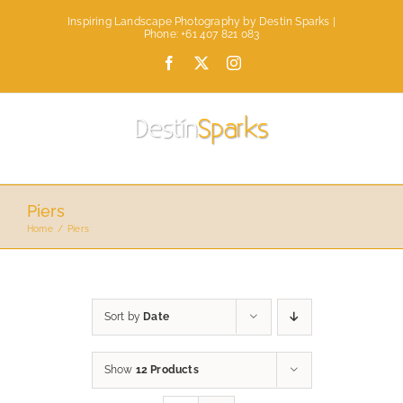
Skip
Inspiring Landscape Photography by Destin Sparks |
to
Phone: +61 407 821 083
content
Facebook
X
Instagram
Piers
Home
Piers
Sort by
Date
Show
12 Products