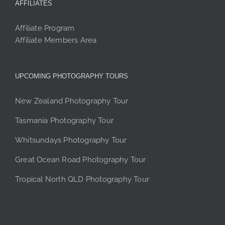
AFFILIATES
Affiliate Program
Affiliate Members Area
UPCOMING PHOTOGRAPHY TOURS
New Zealand Photography Tour
Tasmania Photography Tour
Whitsundays Photography Tour
Great Ocean Road Photography Tour
Tropical North QLD Photography Tour