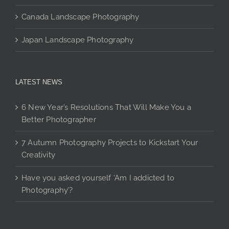
Canada Landscape Photography
Japan Landscape Photography
LATEST NEWS
6 New Year’s Resolutions That Will Make You a
Better Photographer
7 Autumn Photography Projects to Kickstart Your
Creativity
Have you asked yourself ‘Am I addicted to
Photography’?