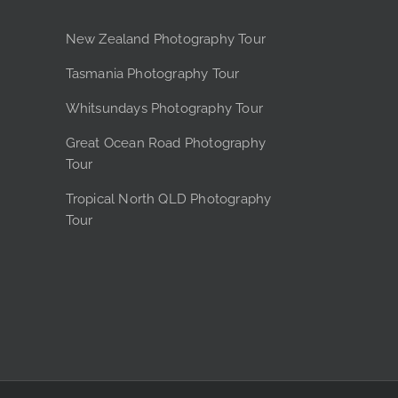
New Zealand Photography Tour
Tasmania Photography Tour
Whitsundays Photography Tour
Great Ocean Road Photography
Tour
Tropical North QLD Photography
Tour