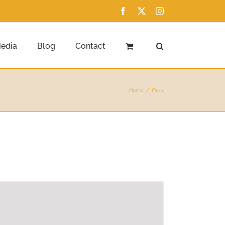
Facebook
X
Instagram
edia
Blog
Contact
Home
Piers