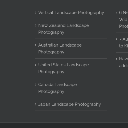
page
Vertical Landscape Photography
6 Ne
Will
New Zealand Landscape
Pho
Photography
7 Au
Australian Landscape
to K
Photography
Have
United States Landscape
addi
Photography
Canada Landscape
Photography
Japan Landscape Photography