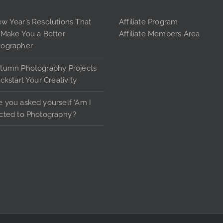
options
may
w Year’s Resolutions That
Affiliate Program
be
 Make You a Better
Affiliate Members Area
chosen
tographer
on
the
tumn Photography Projects
product
ickstart Your Creativity
page
 you asked yourself ‘Am I
cted to Photography’?