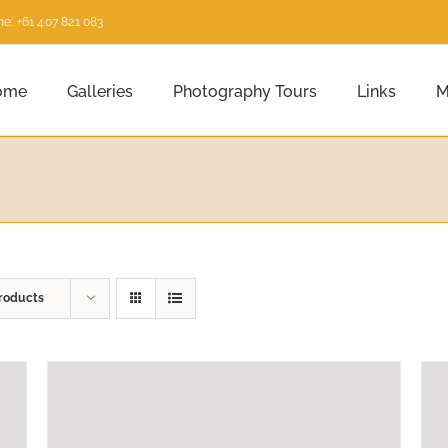
e: +61 407 821 083
ome
Galleries
Photography Tours
Links
M
roducts