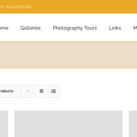
e: +61 407 821 083
ome
Galleries
Photography Tours
Links
M
roducts