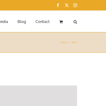
Facebook
X
Instagram
edia
Blog
Contact
Home
Piers