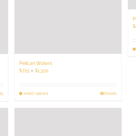
P
$
Pelican Waters
Price
$
725
–
$
1,350
range:
$725
through
Select options
This
Details
ls
$1,350
product
has
multiple
variants.
The