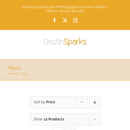
Skip
Inspiring Landscape Photography by Destin Sparks |
to
Phone: +61 407 821 083
content
Facebook
X
Instagram
Piers
Home
Piers
Sort by
Price
Show
12 Products