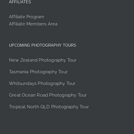
AFFILIATES
Affiliate Program
Affiliate Members Area
UPCOMING PHOTOGRAPHY TOURS
New Zealand Photography Tour
Tasmania Photography Tour
Whitsundays Photography Tour
Great Ocean Road Photography Tour
Tropical North QLD Photography Tour