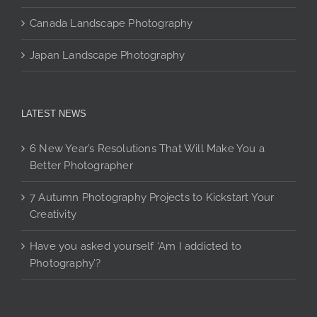
Canada Landscape Photography
Japan Landscape Photography
LATEST NEWS
6 New Year’s Resolutions That Will Make You a
Better Photographer
7 Autumn Photography Projects to Kickstart Your
Creativity
Have you asked yourself ‘Am I addicted to
Photography’?