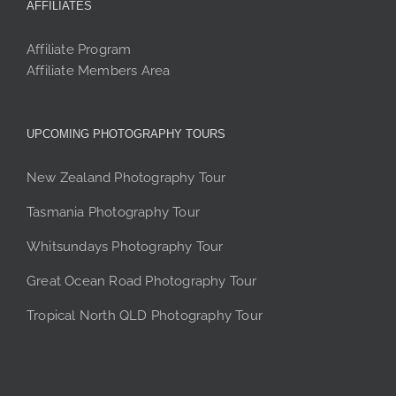
AFFILIATES
Affiliate Program
Affiliate Members Area
UPCOMING PHOTOGRAPHY TOURS
New Zealand Photography Tour
Tasmania Photography Tour
Whitsundays Photography Tour
Great Ocean Road Photography Tour
Tropical North QLD Photography Tour