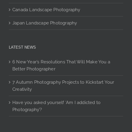
Canada Landscape Photography
Japan Landscape Photography
LATEST NEWS
6 New Year’s Resolutions That Will Make You a
Better Photographer
7 Autumn Photography Projects to Kickstart Your
Creativity
Have you asked yourself ‘Am I addicted to
Photography’?