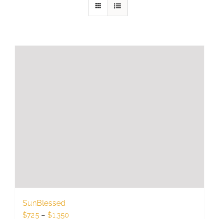
SunBlessed
Price
$
725
–
$
1,350