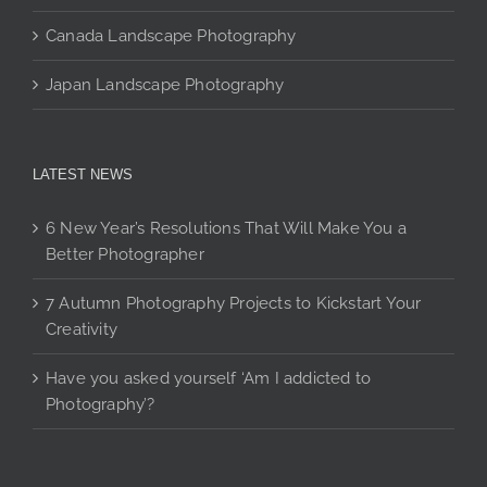
Canada Landscape Photography
Japan Landscape Photography
LATEST NEWS
6 New Year’s Resolutions That Will Make You a
Better Photographer
7 Autumn Photography Projects to Kickstart Your
Creativity
Have you asked yourself ‘Am I addicted to
Photography’?