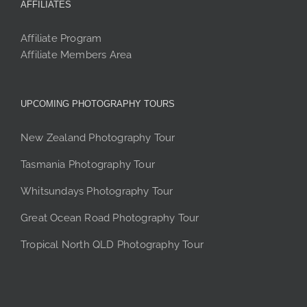
AFFILIATES
Affiliate Program
Affiliate Members Area
UPCOMING PHOTOGRAPHY TOURS
New Zealand Photography Tour
Tasmania Photography Tour
Whitsundays Photography Tour
Great Ocean Road Photography Tour
Tropical North QLD Photography Tour