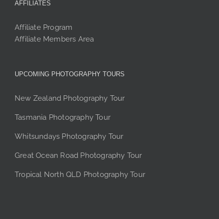
AFFILIATES
Affiliate Program
Affiliate Members Area
UPCOMING PHOTOGRAPHY TOURS
New Zealand Photography Tour
Tasmania Photography Tour
Whitsundays Photography Tour
Great Ocean Road Photography Tour
Tropical North QLD Photography Tour