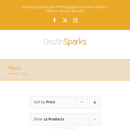
Skip
Inspiring Landscape Photography by Destin Sparks |
to
Phone: +61 407 821 083
content
Facebook
X
Instagram
Piers
Home
Piers
Sort by
Price
Show
12 Products