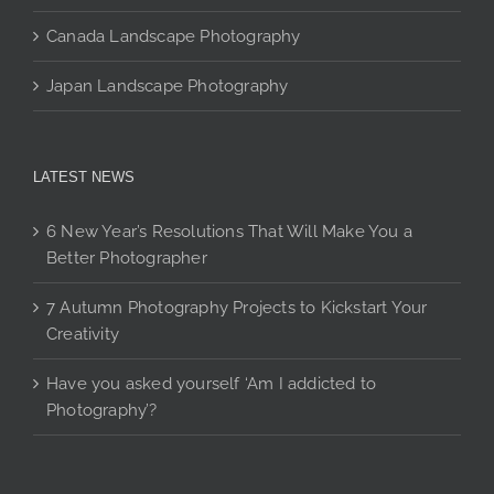
Canada Landscape Photography
Japan Landscape Photography
LATEST NEWS
6 New Year’s Resolutions That Will Make You a
Better Photographer
7 Autumn Photography Projects to Kickstart Your
Creativity
Have you asked yourself ‘Am I addicted to
Photography’?