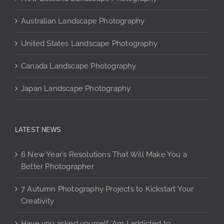
page
product
product
page
page
Australian Landscape Photography
United States Landscape Photography
Canada Landscape Photography
Japan Landscape Photography
LATEST NEWS
6 New Year’s Resolutions That Will Make You a
Better Photographer
7 Autumn Photography Projects to Kickstart Your
Creativity
Have you asked yourself ‘Am I addicted to