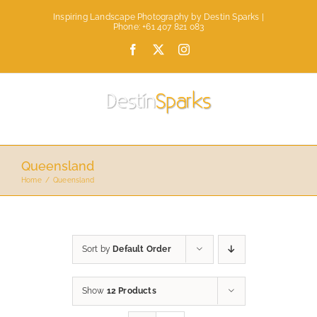
Skip
Inspiring Landscape Photography by Destin Sparks |
to
Phone: +61 407 821 083
content
Facebook
X
Instagram
Queensland
Home
Queensland
Sort by
Default Order
Show
12 Products