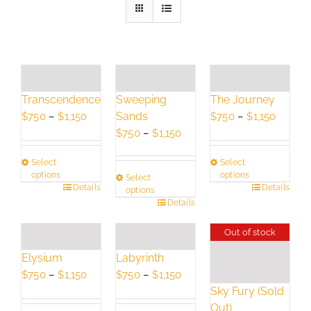
Transcendence
Sweeping
The Journey
Price
Sands
Price
$
750
–
$
1,150
$
750
–
$
1,150
range:
Price
range:
$
750
–
$
1,150
$750
range:
$750
Select
Select
through
$750
throug
options
options
Select
$1,150
through
$1,150
This
Details
This
Details
options
$1,150
This
Details
product
product
product
has
has
Out of stock
has
multiple
multiple
multiple
variants.
variants.
Elysium
Labyrinth
variants.
The
The
Price
Price
$
750
–
$
1,150
$
750
–
$
1,150
The
options
options
Sky Fury (Sold
range:
range:
options
may
may
Out)
$750
$750