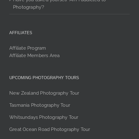
Photography’?
AFFILIATES
Affiliate Program
Affiliate Members Area
UPCOMING PHOTOGRAPHY TOURS
New Zealand Photography Tour
Tasmania Photography Tour
Whitsundays Photography Tour
Great Ocean Road Photography Tour