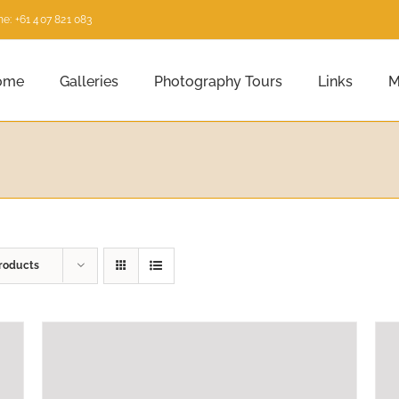
e: +61 407 821 083
ome
Galleries
Photography Tours
Links
M
roducts