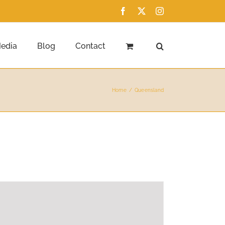
Facebook
X
Instagram
edia
Blog
Contact
Home
Queensland