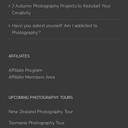
7 Autumn Photography Projects to Kickstart Your
Creativity
Have you asked yourself ‘Am I addicted to
Photography’?
AFFILIATES
Affiliate Program
Affiliate Members Area
UPCOMING PHOTOGRAPHY TOURS
New Zealand Photography Tour
Tasmania Photography Tour