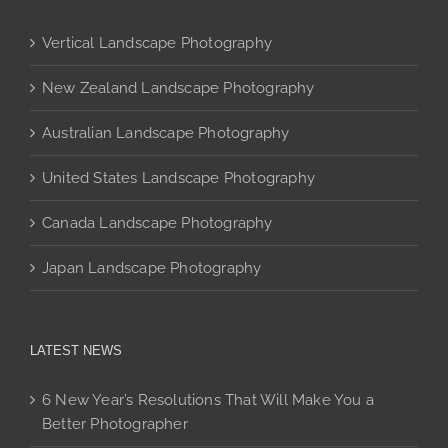
options
may
Vertical Landscape Photography
be
chosen
New Zealand Landscape Photography
on
Australian Landscape Photography
the
product
United States Landscape Photography
page
Canada Landscape Photography
Japan Landscape Photography
LATEST NEWS
6 New Year’s Resolutions That Will Make You a
Better Photographer