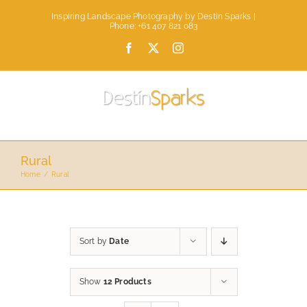
Skip
Inspiring Landscape Photography by Destin Sparks |
to
Phone: +61 407 821 083
content
Facebook
X
Instagram
Rural
Home
Rural
Sort by
Date
Show
12 Products