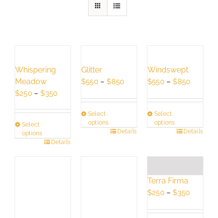
Whispering
Glitter
Windswept
Meadow
Price
Price
$
550
–
$
850
$
550
–
$
850
Price
range:
range:
$
250
–
$
350
range:
$550
$550
Select
Select
$250
through
through
options
options
Select
through
$850
$850
This
Details
This
Details
options
$350
This
Details
product
product
product
has
has
has
multiple
multiple
multiple
variants.
variants.
Terra Firma
variants.
The
The
Price
$
250
–
$
350
The
options
options
range:
options
may
may
$250