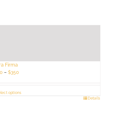
ra Firma
Price
0
–
$
350
range:
$250
lect options
through
s
Details
$350
duct
tiple
ants.
e