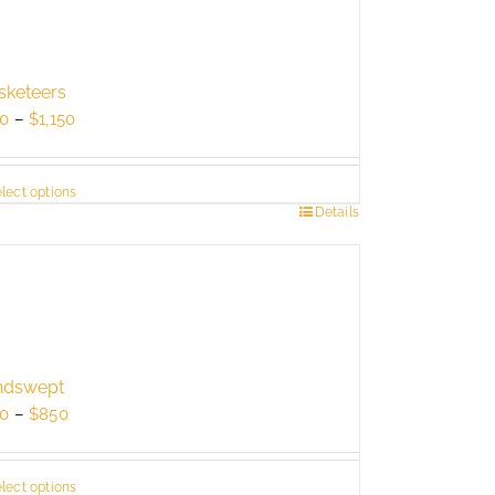
keteers
Price
0
–
$
1,150
range:
$750
lect options
through
s
Details
$1,150
duct
tiple
ants.
e
ions
ndswept
y
Price
0
–
$
850
range:
sen
$550
lect options
through