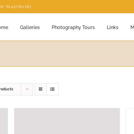
e: +61 407 821 083
ome
Galleries
Photography Tours
Links
M
roducts