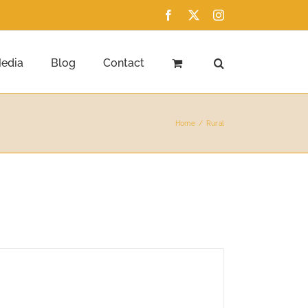
Facebook
X
Instagram
edia
Blog
Contact
Home
Rural