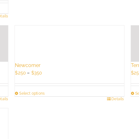
tails
Newcomer
Ter
Price
$
250
–
$
350
$
25
range:
$250
Select options
Se
through
tails
This
Details
Thi
$350
product
pro
has
has
multiple
mul
variants.
vari
The
Th