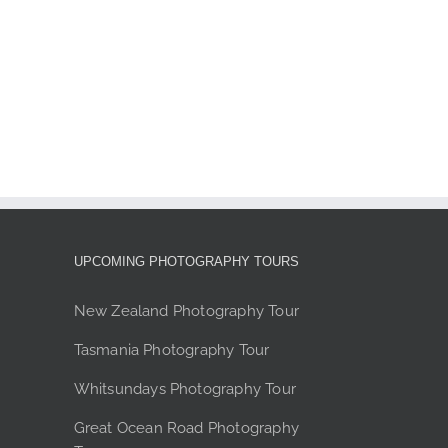
ions
y
sen
duct
e
UPCOMING PHOTOGRAPHY TOURS
New Zealand Photography Tour
Tasmania Photography Tour
Whitsundays Photography Tour
Great Ocean Road Photography