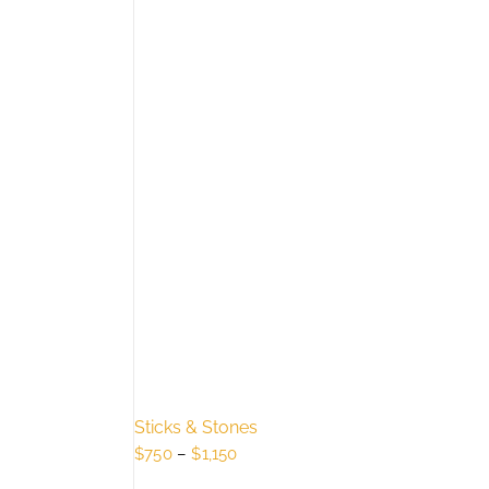
Sticks & Stones
Price
$
750
–
$
1,150
range: