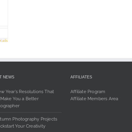
options
opt
may
ma
be
be
chosen
cho
on
on
the
the
tails
product
pro
page
pag
T NEWS
AFFILIATES
w Year’s Resolutions That
Affiliate Program
 Make You a Better
Affiliate Members Area
tographer
tumn Photography Projects
ickstart Your Creativity