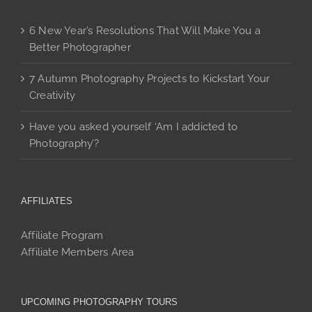
6 New Year’s Resolutions That Will Make You a
Better Photographer
7 Autumn Photography Projects to Kickstart Your
Creativity
Have you asked yourself ‘Am I addicted to
Photography’?
AFFILIATES
Affiliate Program
Affiliate Members Area
UPCOMING PHOTOGRAPHY TOURS