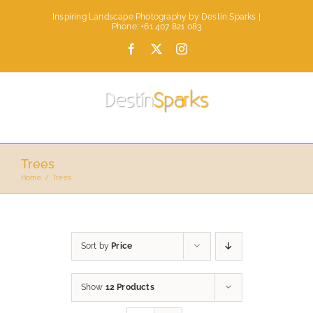
Skip
Inspiring Landscape Photography by Destin Sparks |
to
Phone: +61 407 821 083
content
Facebook
X
Instagram
Trees
Home
Trees
Sort by
Price
Show
12 Products