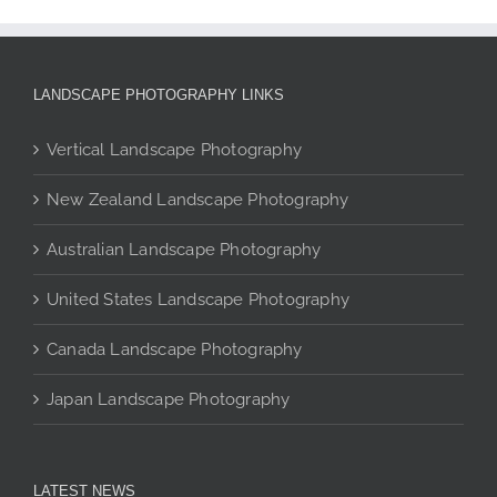
multiple
variants.
The
LANDSCAPE PHOTOGRAPHY LINKS
options
may
Vertical Landscape Photography
be
chosen
New Zealand Landscape Photography
on
the
Australian Landscape Photography
product
page
United States Landscape Photography
Canada Landscape Photography
Japan Landscape Photography
LATEST NEWS