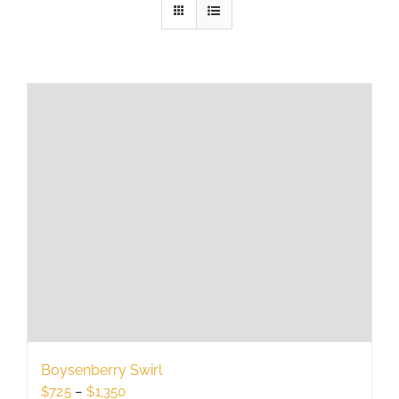
Boysenberry Swirl
Price
$
725
–
$
1,350