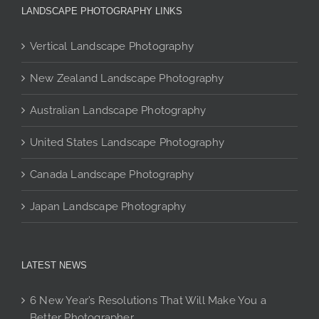
The
may
options
LANDSCAPE PHOTOGRAPHY LINKS
options
be
may
may
chosen
be
Vertical Landscape Photography
be
on
chosen
New Zealand Landscape Photography
chosen
the
on
on
product
the
Australian Landscape Photography
the
page
product
product
page
United States Landscape Photography
page
Canada Landscape Photography
Japan Landscape Photography
LATEST NEWS
6 New Year’s Resolutions That Will Make You a
Better Photographer