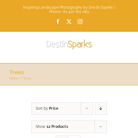
Skip
Inspiring Landscape Photography by Destin Sparks |
to
Phone: +61 407 821 083
content
Facebook
X
Instagram
Trees
Home
Trees
Sort by
Price
Show
12 Products