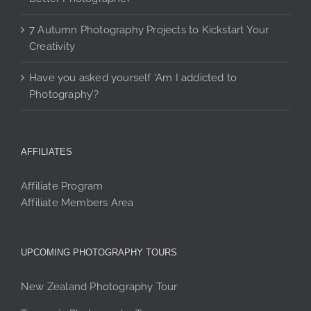
7 Autumn Photography Projects to Kickstart Your
Creativity
Have you asked yourself ‘Am I addicted to
Photography’?
AFFILIATES
Affiliate Program
Affiliate Members Area
UPCOMING PHOTOGRAPHY TOURS
New Zealand Photography Tour