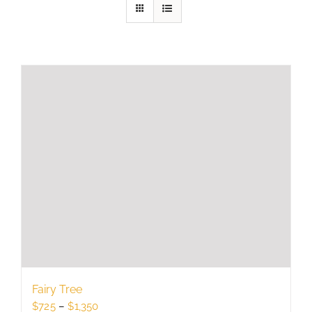
Fairy Tree
Price
$
725
–
$
1,350