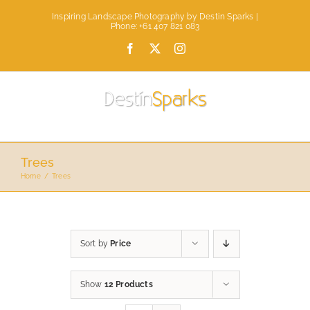
Skip
Inspiring Landscape Photography by Destin Sparks |
to
Phone: +61 407 821 083
content
Facebook
X
Instagram
Trees
Home
Trees
Sort by
Price
Show
12 Products