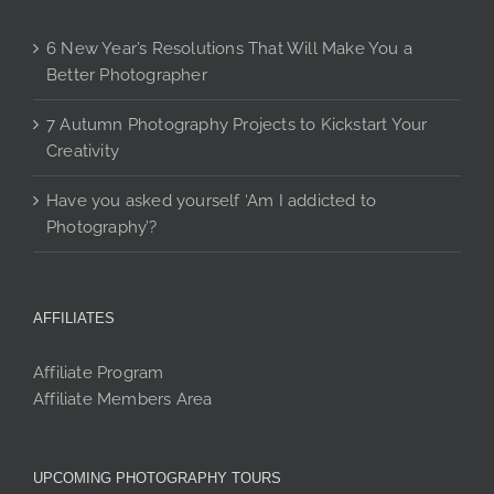
6 New Year’s Resolutions That Will Make You a
Better Photographer
7 Autumn Photography Projects to Kickstart Your
Creativity
Have you asked yourself ‘Am I addicted to
Photography’?
AFFILIATES
Affiliate Program
Affiliate Members Area
UPCOMING PHOTOGRAPHY TOURS