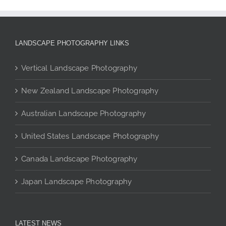
multiple
variants.
The
LANDSCAPE PHOTOGRAPHY LINKS
options
may
Vertical Landscape Photography
be
chosen
New Zealand Landscape Photography
on
the
Australian Landscape Photography
product
page
United States Landscape Photography
Canada Landscape Photography
Japan Landscape Photography
LATEST NEWS