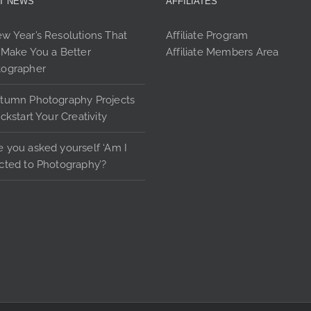
T NEWS
AFFILIATES
options
may
w Year’s Resolutions That
Affiliate Program
be
 Make You a Better
Affiliate Members Area
chosen
tographer
on
the
tumn Photography Projects
product
ickstart Your Creativity
page
 you asked yourself ‘Am I
cted to Photography’?