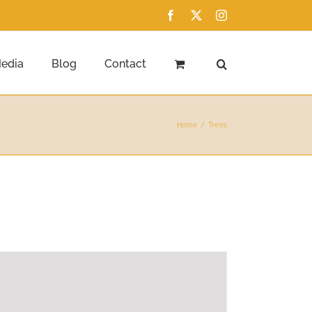
Facebook
X
Instagram
edia
Blog
Contact
Home
Trees