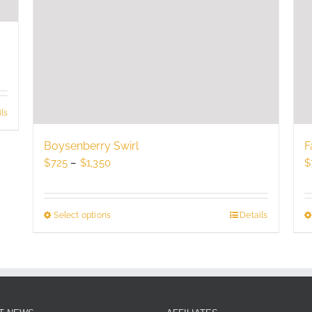
ls
Boysenberry Swirl
F
Price
$
725
–
$
1,350
$
range:
$725
through
Select options
This
Details
$1,350
product
has
multiple
variants.
The