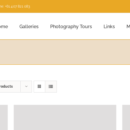
e: +61 407 821 083
ome
Galleries
Photography Tours
Links
M
roducts