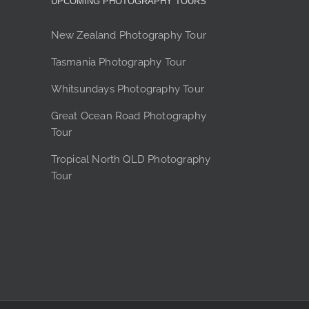
UPCOMING PHOTOGRAPHY TOURS
options
may
New Zealand Photography Tour
be
chosen
Tasmania Photography Tour
on
the
Whitsundays Photography Tour
product
Great Ocean Road Photography
page
Tour
Tropical North QLD Photography
Tour