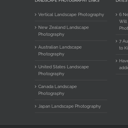
LANDSCAPE PHOTOGRAPHY LINKS
LATES
product
page
Vertical Landscape Photography
6 Ne
Will
New Zealand Landscape
Pho
Photography
7 Au
Australian Landscape
to K
Photography
Have
United States Landscape
addi
Photography
Canada Landscape
Photography
Japan Landscape Photography