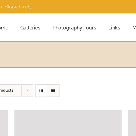
e: +61 407 821 083
ome
Galleries
Photography Tours
Links
M
roducts