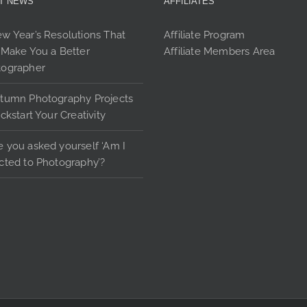
T NEWS
AFFILIATES
options
may
w Year’s Resolutions That
Affiliate Program
be
 Make You a Better
Affiliate Members Area
chosen
tographer
on
the
tumn Photography Projects
product
ickstart Your Creativity
page
 you asked yourself ‘Am I
cted to Photography’?