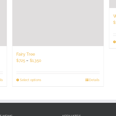
W
$
Fairy Tree
Price
$
725
–
$
1,350
range:
$725
through
ls
Select options
This
Details
$1,350
product
has
multiple
variants.
The