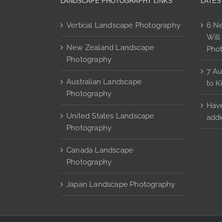
LANDSCAPE PHOTOGRAPHY LINKS
LATES
options
may
Vertical Landscape Photography
6 Ne
be
Will
chosen
New Zealand Landscape
Pho
on
Photography
the
7 Au
product
Australian Landscape
to K
page
Photography
Have
United States Landscape
addi
Photography
Canada Landscape
Photography
Japan Landscape Photography