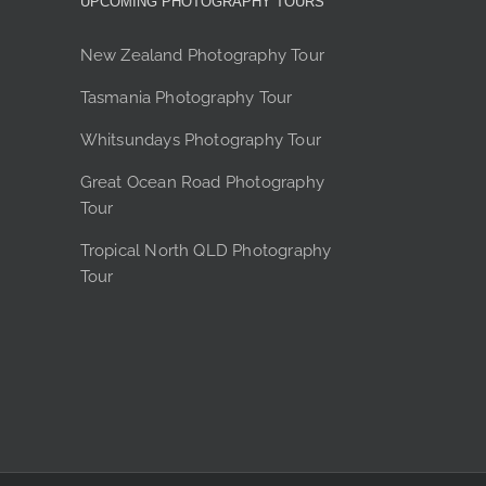
UPCOMING PHOTOGRAPHY TOURS
product
page
New Zealand Photography Tour
Tasmania Photography Tour
Whitsundays Photography Tour
Great Ocean Road Photography
Tour
Tropical North QLD Photography
Tour