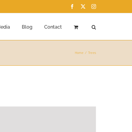
Facebook
X
Instagram
edia
Blog
Contact
Home
Trees