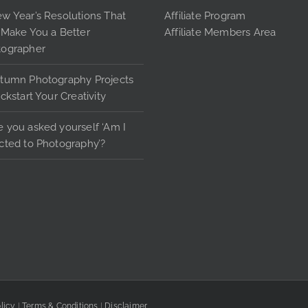
pag
may
w Year’s Resolutions That
Affiliate Program
be
 Make You a Better
Affiliate Members Area
chosen
tographer
on
tumn Photography Projects
the
ickstart Your Creativity
product
page
 you asked yourself ‘Am I
cted to Photography’?
licy
|
Terms & Conditions
|
Disclaimer