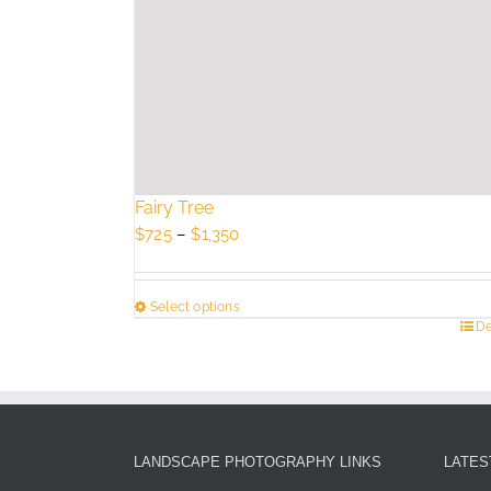
Fairy Tree
Price
$
725
–
$
1,350
range:
$725
Select options
through
This
De
$1,350
product
has
multiple
variants.
The
LANDSCAPE PHOTOGRAPHY LINKS
LATES
options