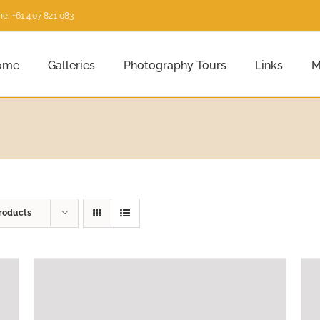
e: +61 407 821 083
ome
Galleries
Photography Tours
Links
M
roducts