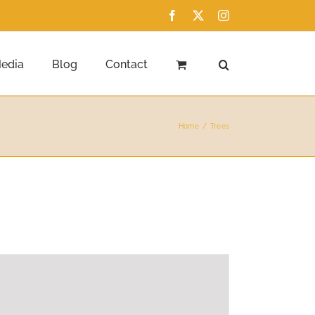
Facebook
X
Instagram
edia
Blog
Contact
Home
Trees