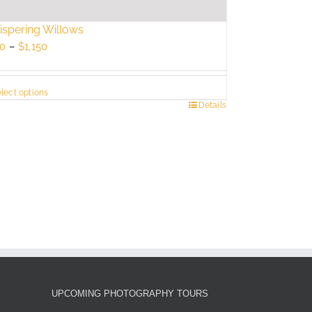
spering Willows
Price
0
–
$
1,150
range:
$750
lect options
through
s
Details
$1,150
duct
tiple
ants.
e
ions
y
sen
UPCOMING PHOTOGRAPHY TOURS
duct