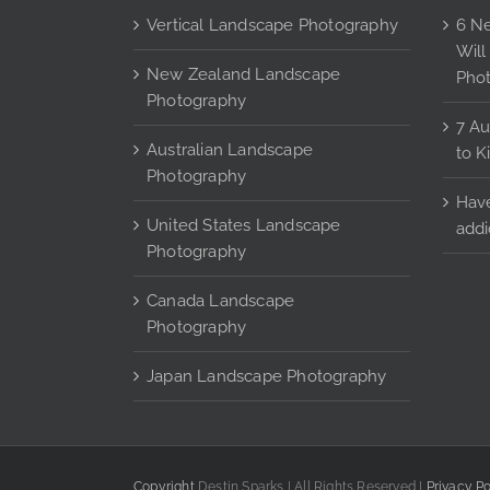
may
Vertical Landscape Photography
6 Ne
be
Will
chosen
New Zealand Landscape
Pho
on
Photography
the
7 Au
Australian Landscape
product
to K
Photography
page
Have
United States Landscape
addi
Photography
Canada Landscape
Photography
Japan Landscape Photography
Copyright
Destin Sparks | All Rights Reserved |
Privacy Po