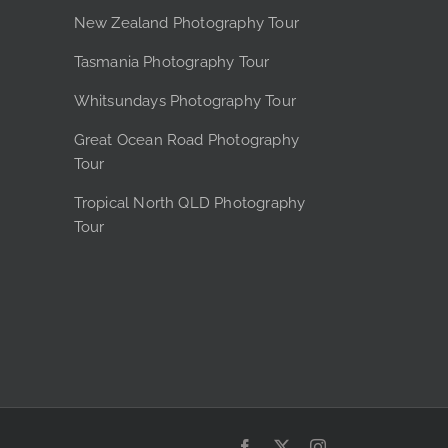
e
New Zealand Photography Tour
Tasmania Photography Tour
Whitsundays Photography Tour
Great Ocean Road Photography
Tour
Tropical North QLD Photography
Tour
Facebook
X
Instagram