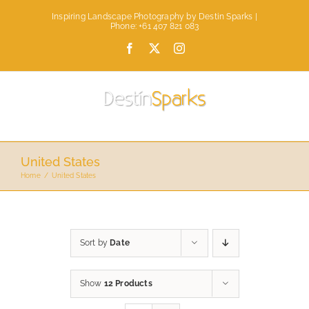
Skip
Inspiring Landscape Photography by Destin Sparks |
to
Phone: +61 407 821 083
content
Facebook
X
Instagram
United States
Home
United States
Sort by
Date
Show
12 Products