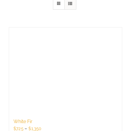
White Fir
Price
$
725
–
$
1,350