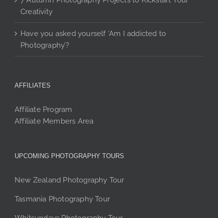
7 Autumn Photography Projects to Kickstart Your
Creativity
Have you asked yourself ‘Am I addicted to
Photography’?
AFFILIATES
Affiliate Program
Affiliate Members Area
UPCOMING PHOTOGRAPHY TOURS
New Zealand Photography Tour
Tasmania Photography Tour