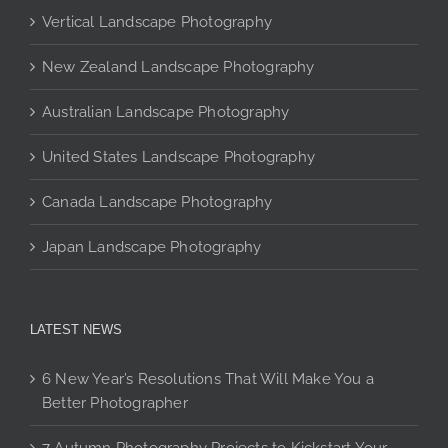
may
Vertical Landscape Photography
be
chosen
New Zealand Landscape Photography
on
the
Australian Landscape Photography
product
page
United States Landscape Photography
Canada Landscape Photography
Japan Landscape Photography
LATEST NEWS
6 New Year’s Resolutions That Will Make You a
Better Photographer