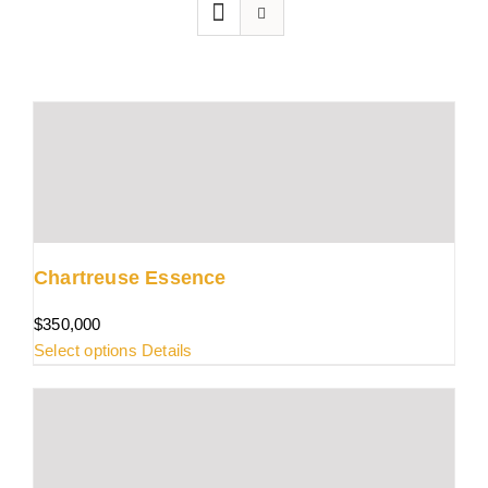
Chartreuse Essence
$
350,000
This
Select options
Details
product
has
multiple
variants.
The