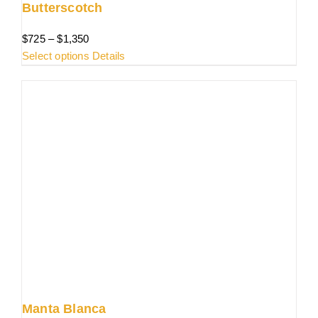
Butterscotch
Price
$
725
–
$
1,350
range:
This
Select options
Details
$725
product
through
has
$1,350
multiple
variants.
The
options
may
be
chosen
on
the
product
page
Manta Blanca