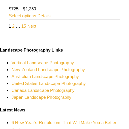
Price
$
725
–
$
1,350
range:
This
Select options
Details
$725
product
1
2
…
15
Next
through
has
$1,350
multiple
variants.
The
Landscape Photography Links
options
Vertical Landscape Photography
may
New Zealand Landscape Photography
be
Australian Landscape Photography
chosen
United States Landscape Photography
on
Canada Landscape Photography
the
Japan Landscape Photography
product
page
Latest News
6 New Year’s Resolutions That Will Make You a Better