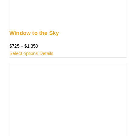
the
product
page
Window to the Sky
Price
$
725
–
$
1,350
range:
This
Select options
Details
$725
product
through
has
$1,350
multiple
variants.
The
options
may
be
chosen
on
the