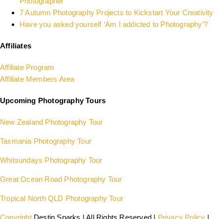
Photographer
7 Autumn Photography Projects to Kickstart Your Creativity
Have you asked yourself ‘Am I addicted to Photography’?
Affiliates
Affiliate Program
Affiliate Members Area
Upcoming Photography Tours
New Zealand Photography Tour
Tasmania Photography Tour
Whitsundays Photography Tour
Great Ocean Road Photography Tour
Tropical North QLD Photography Tour
Copyright
Destin Sparks | All Rights Reserved |
Privacy Policy
|