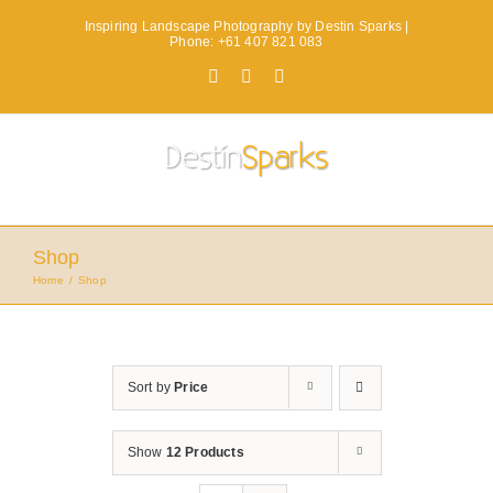
Skip
Inspiring Landscape Photography by Destin Sparks |
to
Phone: +61 407 821 083
content
Facebook
X
Instagram
Shop
Home
Shop
Sort by
Price
Show
12 Products