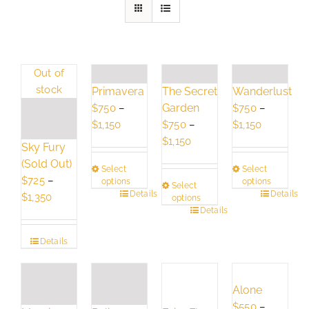
Out of
stock
Primavera
The Secret
Wanderlust
Garden
$
750
–
$
750
–
Price
Price
$
1,150
$
750
–
$
1,150
range:
Price
range:
$
1,150
Sky Fury
$750
range:
$750
(Sold Out)
Select
Select
through
$750
through
$
725
–
options
options
Select
$1,150
through
$1,150
This
Details
This
Details
Price
$
1,350
options
$1,150
product
This
Details
product
range:
has
product
has
$725
Details
multiple
has
multiple
through
variants.
multiple
variants.
$1,350
The
variants.
The
Alone
options
The
options
$
550
–