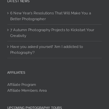
LATEST NEWS
6 New Year’s Resolutions That Will Make You a
Better Photographer
7 Autumn Photography Projects to Kickstart Your
Creativity
Have you asked yourself ‘Am I addicted to
Photography’?
AFFILIATES
Affiliate Program
Affiliate Members Area
UPCOMING PHOTOGRAPHY TOURS