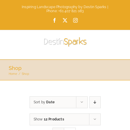
Skip
Inspiring Landscape Photography by Destin Sparks |
to
Phone: +61 407 821 083
content
Facebook
X
Instagram
Shop
Home
Shop
Sort by
Date
Show
12 Products