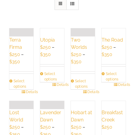
Terra
Utopia
Two
The Road
Firma
Worlds
$
250
–
$
250
–
Price
Price
$
250
–
$
350
$
250
–
$
350
Price
range:
Price
range:
$
350
$
350
range:
$250
range:
$250
Select
Select
$250
through
$250
through
options
options
Select
Select
through
$350
through
$350
This
Details
This
Details
options
options
$350
$350
This
Details
product
This
Details
product
product
has
product
has
has
multiple
has
multiple
Lavender
Hobart at
Breakfast
Lost
multiple
variants.
multiple
variants.
Dawn
Dawn
Creek
World
variants.
The
variants.
The
$
250
–
$
250
–
$
250
$
250
–
The
options
The
options
Price
Price
Price
$
350
$
350
$
350