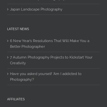
Japan Landscape Photography
LATEST NEWS
6 New Year’s Resolutions That Will Make You a
Better Photographer
7 Autumn Photography Projects to Kickstart Your
Creativity
Have you asked yourself ‘Am I addicted to
Photography’?
AFFILIATES