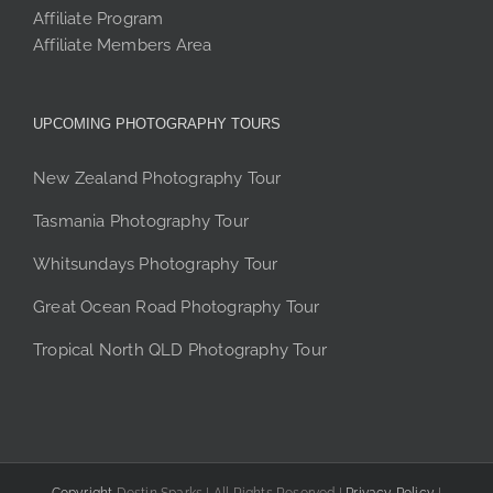
Affiliate Program
Affiliate Members Area
UPCOMING PHOTOGRAPHY TOURS
New Zealand Photography Tour
Tasmania Photography Tour
Whitsundays Photography Tour
Great Ocean Road Photography Tour
Tropical North QLD Photography Tour