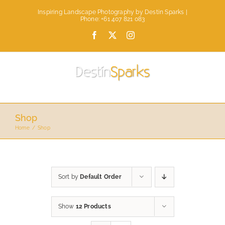
Skip
Inspiring Landscape Photography by Destin Sparks |
to
Phone: +61 407 821 083
content
Facebook
X
Instagram
Shop
Home
Shop
Sort by
Default Order
Show
12 Products