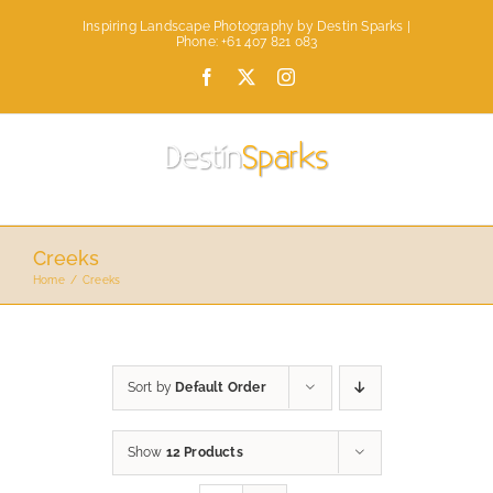
Skip
Inspiring Landscape Photography by Destin Sparks |
to
Phone: +61 407 821 083
content
Facebook
X
Instagram
Creeks
Home
Creeks
Sort by
Default Order
Show
12 Products