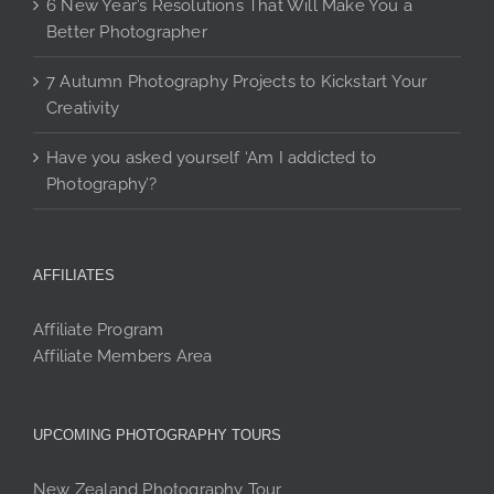
6 New Year’s Resolutions That Will Make You a
Better Photographer
7 Autumn Photography Projects to Kickstart Your
Creativity
Have you asked yourself ‘Am I addicted to
Photography’?
AFFILIATES
Affiliate Program
Affiliate Members Area
UPCOMING PHOTOGRAPHY TOURS
New Zealand Photography Tour