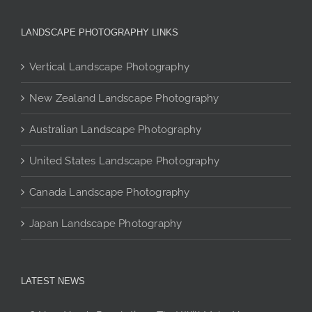
variants.
The
LANDSCAPE PHOTOGRAPHY LINKS
options
may
Vertical Landscape Photography
be
chosen
New Zealand Landscape Photography
on
the
Australian Landscape Photography
product
page
United States Landscape Photography
Canada Landscape Photography
Japan Landscape Photography
LATEST NEWS