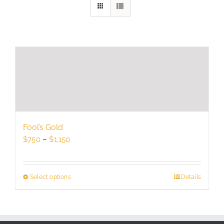
Fool’s Gold
Price
$
750
–
$
1,150
range:
$750
through
Select options
This
Details
$1,150
product
has
multiple