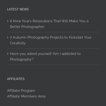
LATEST NEWS
6 New Year’s Resolutions That Will Make You a
Better Photographer
7 Autumn Photography Projects to Kickstart Your
Creativity
Have you asked yourself ‘Am I addicted to
Photography’?
AFFILIATES
Affiliate Program
Affiliate Members Area