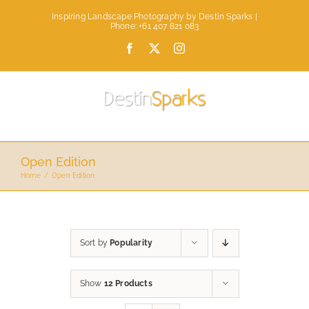
Skip
Inspiring Landscape Photography by Destin Sparks |
to
Phone: +61 407 821 083
content
Facebook
X
Instagram
Open Edition
Home
Open Edition
Sort by
Popularity
Show
12 Products