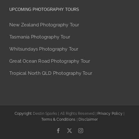
UPCOMING PHOTOGRAPHY TOURS
New Zealand Photography Tour
Tasmania Photography Tour
Whitsundays Photography Tour
Great Ocean Road Photography Tour
Tropical North QLD Photography Tour
Copyright
Destin Sparks | All Rights Reserved |
Privacy Policy
|
Terms & Conditions
|
Disclaimer
Facebook
X
Instagram