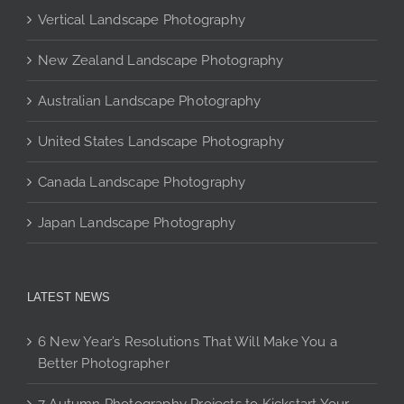
may
Vertical Landscape Photography
be
chosen
New Zealand Landscape Photography
on
the
Australian Landscape Photography
product
page
United States Landscape Photography
Canada Landscape Photography
Japan Landscape Photography
LATEST NEWS
6 New Year’s Resolutions That Will Make You a
Better Photographer