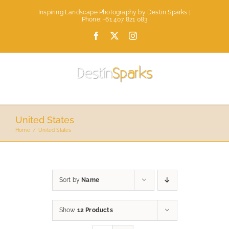
Skip
Inspiring Landscape Photography by Destin Sparks |
to
Phone: +61 407 821 083
content
Facebook
X
Instagram
United States
Home
United States
Sort by
Name
Show
12 Products