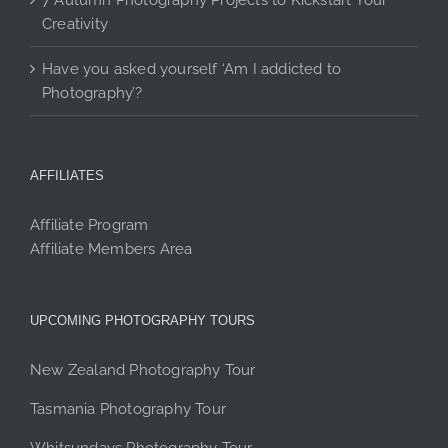
7 Autumn Photography Projects to Kickstart Your
Creativity
Have you asked yourself ‘Am I addicted to
Photography’?
AFFILIATES
Affiliate Program
Affiliate Members Area
UPCOMING PHOTOGRAPHY TOURS
New Zealand Photography Tour
Tasmania Photography Tour