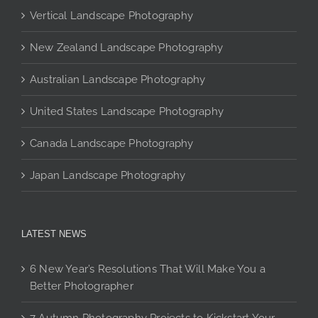
may
Vertical Landscape Photography
be
chosen
New Zealand Landscape Photography
on
the
Australian Landscape Photography
product
page
United States Landscape Photography
Canada Landscape Photography
Japan Landscape Photography
LATEST NEWS
6 New Year’s Resolutions That Will Make You a
Better Photographer