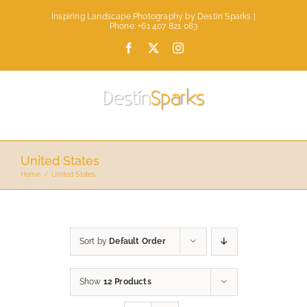
Skip
Inspiring Landscape Photography by Destin Sparks |
to
Phone: +61 407 821 083
content
Facebook
X
Instagram
United States
Home
United States
Sort by
Default Order
Show
12 Products