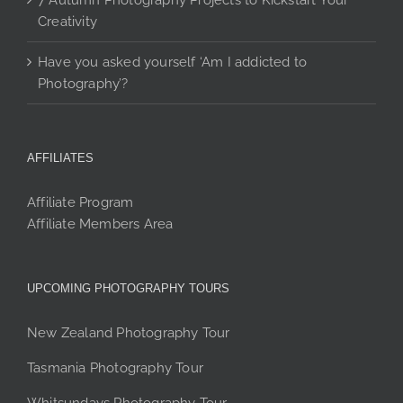
7 Autumn Photography Projects to Kickstart Your
Creativity
Have you asked yourself ‘Am I addicted to
Photography’?
AFFILIATES
Affiliate Program
Affiliate Members Area
UPCOMING PHOTOGRAPHY TOURS
New Zealand Photography Tour
Tasmania Photography Tour